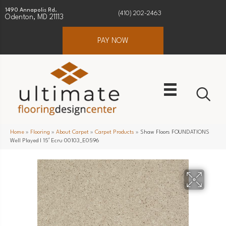
1490 Annapolis Rd.
(410) 202-2463
Odenton, MD 21113
PAY NOW
Home
»
Flooring
»
About Carpet
»
Carpet Products
»
Shaw Floors FOUNDATIONS
Well Played I 15′ Ecru 00103_E0596