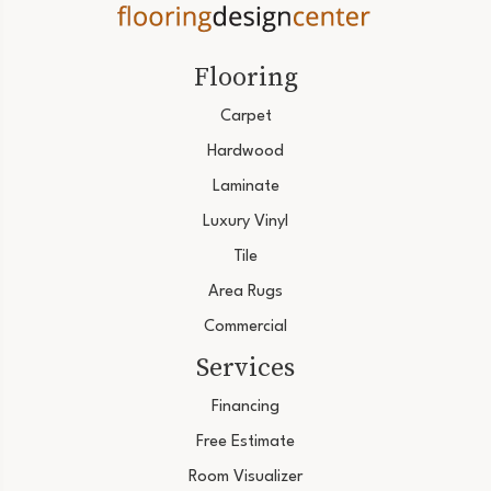
Flooring
Carpet
Hardwood
Laminate
Luxury Vinyl
Tile
Area Rugs
Commercial
Services
Financing
Free Estimate
Room Visualizer