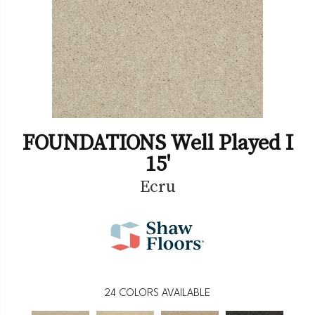
FOUNDATIONS Well Played I
15'
Ecru
24
COLORS AVAILABLE