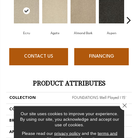
Ecru
Agate
Almond Bark
Aspen
Blue
CONTACT US
FINANCING
PRODUCT ATTRIBUTES
COLLECTION
FOUNDATIONS Well Played I 15'
Close 
COLOR
Whites
Our site uses cookies to improve your experience.
By using our site, you acknowledge and accept our
BRAND
Shaw Floors
use of cookies.
APPLICATION
Residential
Please read our
privacy policy
and the
terms and