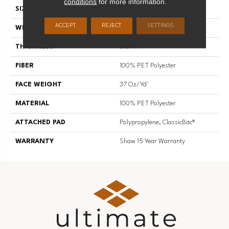
conditions
for more information.
SIZE
15 Ft
ACCEPT
REJECT
SETTINGS
WIDTH
15 Ft
THICKNESS
0.61 In
FIBER
100% PET Polyester
FACE WEIGHT
37 Oz/yd²
MATERIAL
100% PET Polyester
ATTACHED PAD
Polypropylene, ClassicBac®
WARRANTY
Shaw 15 Year Warranty