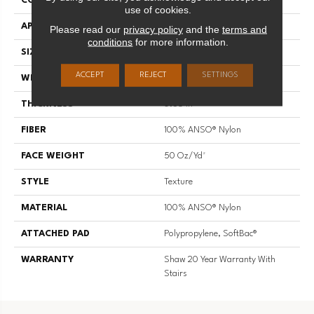
CONSTRUCTION
Texture
use of cookies.
APPLICATION
Residential
Please read our
privacy policy
and the
terms and
conditions
for more information.
SIZE
12 Ft
ACCEPT
REJECT
SETTINGS
WIDTH
12 Ft
THICKNESS
0.56 In
FIBER
100% ANSO® Nylon
FACE WEIGHT
50 Oz/yd²
STYLE
Texture
MATERIAL
100% ANSO® Nylon
ATTACHED PAD
Polypropylene, SoftBac®
WARRANTY
Shaw 20 Year Warranty With
Stairs