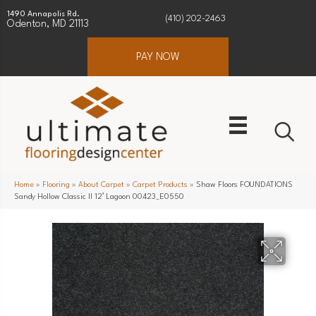
1490 Annapolis Rd.
(410) 202-2463
Odenton, MD 21113
PAY NOW
Home
»
Flooring
»
About Carpet
»
Carpet Products
»
Shaw Floors FOUNDATIONS
Sandy Hollow Classic II 12′ Lagoon 00423_E0550