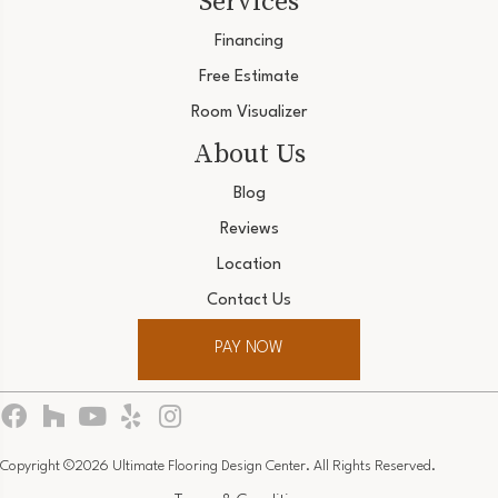
Services
Financing
Free Estimate
Room Visualizer
About Us
Blog
Reviews
Location
Contact Us
PAY NOW
Copyright ©2026 Ultimate Flooring Design Center. All Rights Reserved.