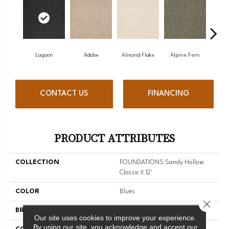
Lagoon
Adobe
Almond Flake
Alpine Fern
Arr
CONTACT US
FINANCING
PRODUCT ATTRIBUTES
COLLECTION
FOUNDATIONS Sandy Hollow
Classic II 12'
COLOR
Blues
Close 
BRAND
Shaw Floors
Our site uses cookies to improve your experience.
By using our site, you acknowledge and accept our