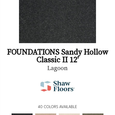
FOUNDATIONS Sandy Hollow
Classic II 12'
Lagoon
40
COLORS AVAILABLE