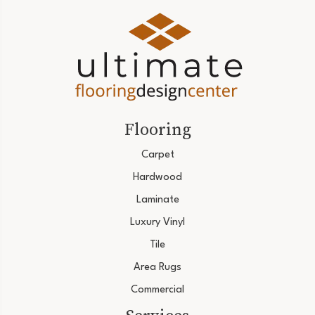
Flooring
Carpet
Hardwood
Laminate
Luxury Vinyl
Tile
Area Rugs
Commercial