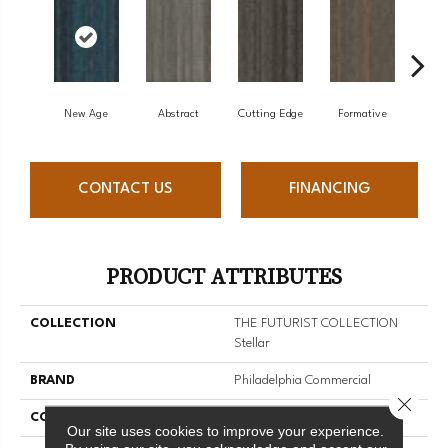
New Age
Abstract
Cutting Edge
Formative
Ima
CONTACT US
FINANCING
PRODUCT ATTRIBUTES
COLLECTION
THE FUTURIST COLLECTION
Stellar
BRAND
Philadelphia Commercial
Close 
CONSTRUCTION
Multi-Level Pattern Loop
Our site uses cookies to improve your experience.