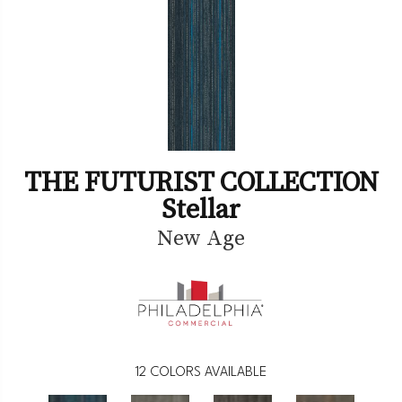
THE FUTURIST COLLECTION
Stellar
New Age
12
COLORS AVAILABLE