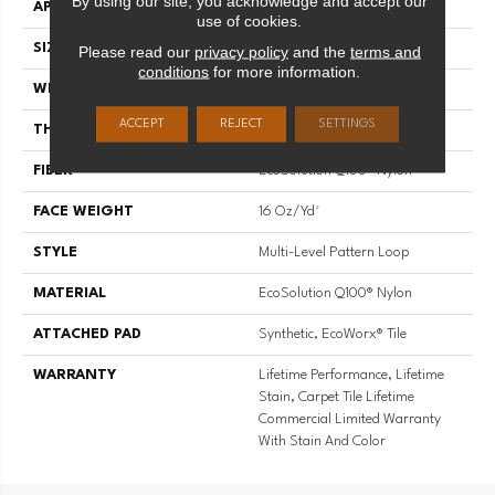
By using our site, you acknowledge and accept our
APPLICATION
Commercial
use of cookies.
SIZE
9 In
Please read our
privacy policy
and the
terms and
conditions
for more information.
WIDTH
9 In
ACCEPT
REJECT
SETTINGS
THICKNESS
0.099 In
FIBER
EcoSolution Q100® Nylon
FACE WEIGHT
16 Oz/yd²
STYLE
Multi-Level Pattern Loop
MATERIAL
EcoSolution Q100® Nylon
ATTACHED PAD
Synthetic, EcoWorx® Tile
WARRANTY
Lifetime Performance, Lifetime
Stain, Carpet Tile Lifetime
Commercial Limited Warranty
With Stain And Color