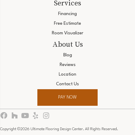
Services
Financing
Free Estimate
Room Visualizer
About Us
Blog
Reviews
Location
Contact Us
PAY NOW
Copyright ©2026 Ultimate Flooring Design Center. All Rights Reserved.