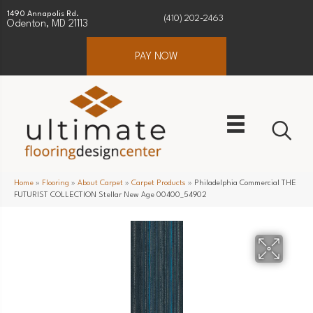
1490 Annapolis Rd.
(410) 202-2463
Odenton, MD 21113
PAY NOW
Home
»
Flooring
»
About Carpet
»
Carpet Products
»
Philadelphia Commercial THE
FUTURIST COLLECTION Stellar New Age 00400_54902