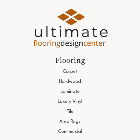
Flooring
Carpet
Hardwood
Laminate
Luxury Vinyl
Tile
Area Rugs
Commercial