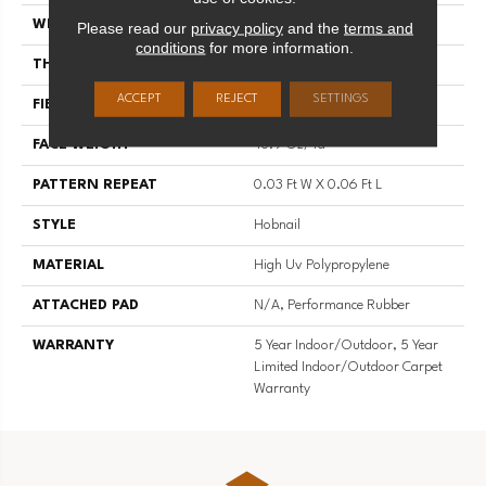
WIDTH
12 Ft
Please read our
privacy policy
and the
terms and
conditions
for more information.
THICKNESS
0.138 In
ACCEPT
REJECT
SETTINGS
FIBER
High Uv Polypropylene
FACE WEIGHT
43.9 Oz/yd²
PATTERN REPEAT
0.03 Ft W X 0.06 Ft L
STYLE
Hobnail
MATERIAL
High Uv Polypropylene
ATTACHED PAD
N/A, Performance Rubber
WARRANTY
5 Year Indoor/Outdoor, 5 Year
Limited Indoor/Outdoor Carpet
Warranty