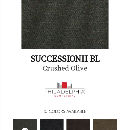
SUCCESSIONII BL
Crushed Olive
10
COLORS AVAILABLE