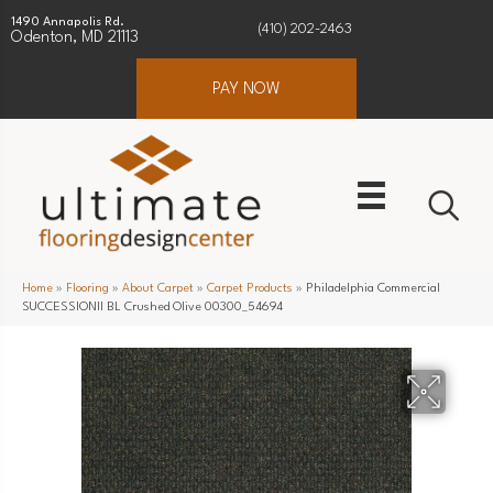
1490 Annapolis Rd.
(410) 202-2463
Odenton, MD 21113
PAY NOW
Home
»
Flooring
»
About Carpet
»
Carpet Products
»
Philadelphia Commercial
SUCCESSIONII BL Crushed Olive 00300_54694