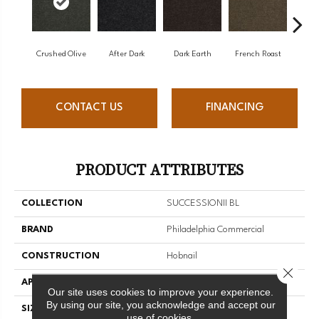
Crushed Olive
After Dark
Dark Earth
French Roast
Gla
CONTACT US
FINANCING
PRODUCT ATTRIBUTES
COLLECTION
SUCCESSIONII BL
BRAND
Philadelphia Commercial
CONSTRUCTION
Hobnail
Close 
APPLICATION
Commercial
Our site uses cookies to improve your experience.
By using our site, you acknowledge and accept our
SIZE
12 Ft
use of cookies.