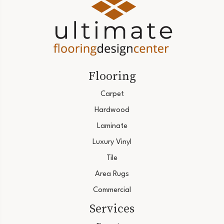
Flooring
Carpet
Hardwood
Laminate
Luxury Vinyl
Tile
Area Rugs
Commercial
Services