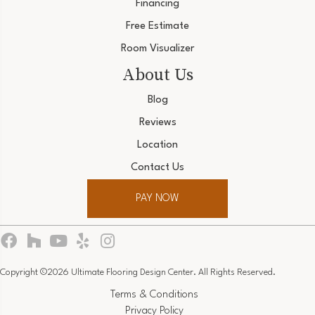
Financing
Free Estimate
Room Visualizer
About Us
Blog
Reviews
Location
Contact Us
PAY NOW
Copyright ©2026 Ultimate Flooring Design Center. All Rights Reserved.
Terms & Conditions
Privacy Policy