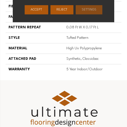
FIBER
High Uv Polypropylene
ACCEPT
REJECT
SETTINGS
FACE WEIGHT
20 Oz/yd²
PATTERN REPEAT
0.08 Ft W X 0.17 Ft L
STYLE
Tufted Pattern
MATERIAL
High Uv Polypropylene
ATTACHED PAD
Synthetic, Classicbac
WARRANTY
5 Year Indoor/Outdoor