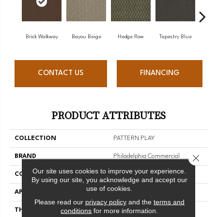
Brick Walkway
Bayou Beige
Hedge Row
Tapestry Blue
Wrou
CONTACT US
FINANCING
PRODUCT ATTRIBUTES
COLLECTION
PATTERN PLAY
Close 
BRAND
Philadelphia Commercial
Our site uses cookies to improve your experience.
CONSTRUCTION
Tufted Pattern
By using our site, you acknowledge and accept our
use of cookies.
APPLICATION
Commercial
Please read our
privacy policy
and the
terms and
conditions
for more information.
THICKNESS
0.167 In