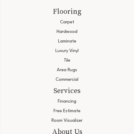
Flooring
Carpet
Hardwood
Laminate
Luxury Vinyl
Tile
Area Rugs
Commercial
Services
Financing
Free Estimate
Room Visualizer
About Us