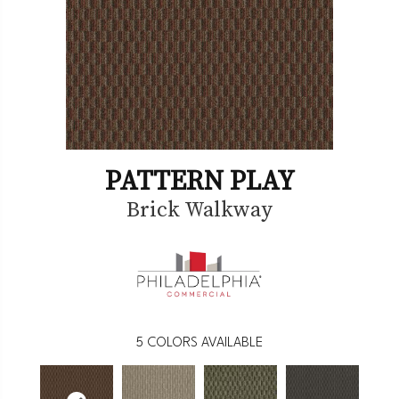
PATTERN PLAY
Brick Walkway
5
COLORS AVAILABLE