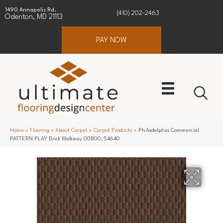
1490 Annapolis Rd.
(410) 202-2463
Odenton, MD 21113
PAY NOW
Home
»
Flooring
»
About Carpet
»
Carpet Products
»
Philadelphia Commercial
PATTERN PLAY Brick Walkway 00800_54640