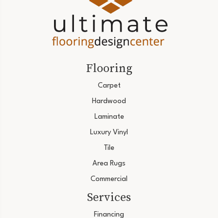
Flooring
Carpet
Hardwood
Laminate
Luxury Vinyl
Tile
Area Rugs
Commercial
Services
Financing