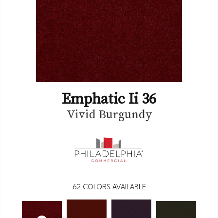
Emphatic Ii 36
Vivid Burgundy
62
COLORS AVAILABLE