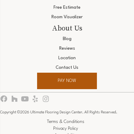
Free Estimate
Room Visualizer
About Us
Blog
Reviews
Location
Contact Us
PAY NOW
Copyright ©2026 Ultimate Flooring Design Center. All Rights Reserved.
Terms & Conditions
Privacy Policy