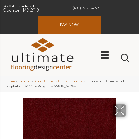
1490 Annapolis Rd.
(410) 202-2463
Odenton, MD 21113
PAY NOW
Home
»
Flooring
»
About Carpet
»
Carpet Products
»
Philadelphia Commercial
Emphatic Ii 36 Vivid Burgundy 56845_54256