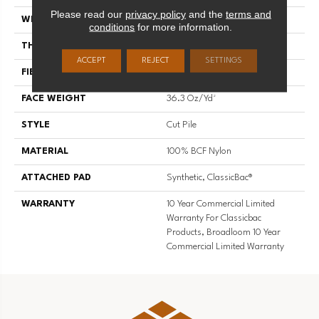
Please read our
privacy policy
and the
terms and
WIDTH
12 Ft
conditions
for more information.
THICKNESS
0.22 In
ACCEPT
REJECT
SETTINGS
FIBER
100% BCF Nylon
FACE WEIGHT
36.3 Oz/yd²
STYLE
Cut Pile
MATERIAL
100% BCF Nylon
ATTACHED PAD
Synthetic, ClassicBac®
WARRANTY
10 Year Commercial Limited
Warranty For Classicbac
Products, Broadloom 10 Year
Commercial Limited Warranty