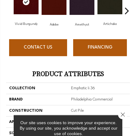
Vivid Burgundy
Artichoke
Black
Adobe
Amethyst
CONTACT US
FINANCING
PRODUCT ATTRIBUTES
COLLECTION
Emphatic Ii 36
BRAND
Philadelphia Commercial
CONSTRUCTION
Cut Pile
Close 
APPLICATION
Commercial
Our site uses cookies to improve your experience.
By using our site, you acknowledge and accept our
use of cookies.
SIZE
12 Ft