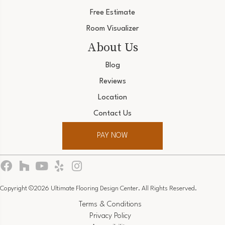
Free Estimate
Room Visualizer
About Us
Blog
Reviews
Location
Contact Us
PAY NOW
Copyright ©2026 Ultimate Flooring Design Center. All Rights Reserved.
Terms & Conditions
Privacy Policy