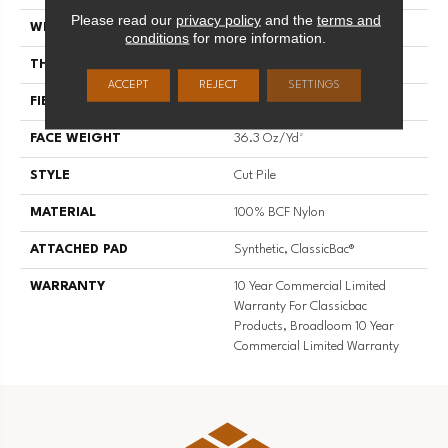
Please read our
privacy policy
and the
terms and
WIDTH
12 Ft
conditions
for more information.
THICKNESS
0.22 In
ACCEPT
REJECT
SETTINGS
FIBER
100% BCF Nylon
FACE WEIGHT
36.3 Oz/yd²
STYLE
Cut Pile
MATERIAL
100% BCF Nylon
ATTACHED PAD
Synthetic, ClassicBac®
WARRANTY
10 Year Commercial Limited
Warranty For Classicbac
Products, Broadloom 10 Year
Commercial Limited Warranty