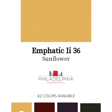
Emphatic Ii 36
Sunflower
62
COLORS AVAILABLE