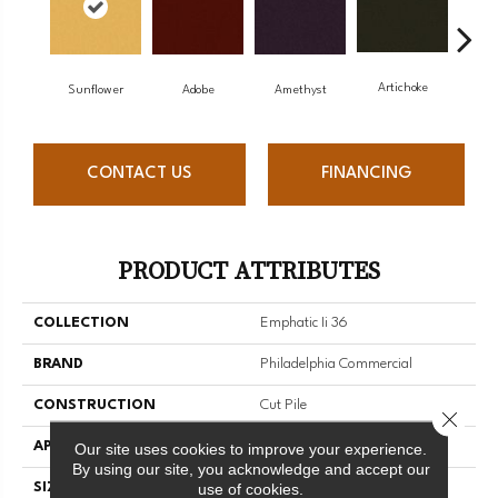
Artichoke
Black
Sunflower
Adobe
Amethyst
CONTACT US
FINANCING
PRODUCT ATTRIBUTES
COLLECTION
Emphatic Ii 36
BRAND
Philadelphia Commercial
CONSTRUCTION
Cut Pile
Close 
APPLICATION
Commercial
Our site uses cookies to improve your experience.
By using our site, you acknowledge and accept our
use of cookies.
SIZE
12 Ft