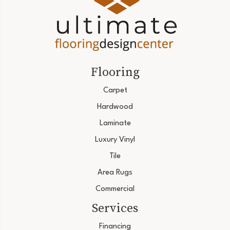
Flooring
Carpet
Hardwood
Laminate
Luxury Vinyl
Tile
Area Rugs
Commercial
Services
Financing