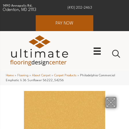
1490 Annapolis Rd.
(410) 202-2463
Odenton, MD 21113
PAY NOW
Home
»
Flooring
»
About Carpet
»
Carpet Products
»
Philadelphia Commercial
Emphatic Ii 36 Sunflower 56222_54256