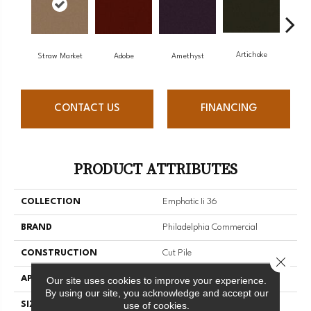
Artichoke
Black
Straw Market
Adobe
Amethyst
CONTACT US
FINANCING
PRODUCT ATTRIBUTES
COLLECTION
Emphatic Ii 36
BRAND
Philadelphia Commercial
CONSTRUCTION
Cut Pile
Close 
APPLICATION
Commercial
Our site uses cookies to improve your experience.
By using our site, you acknowledge and accept our
use of cookies.
SIZE
12 Ft