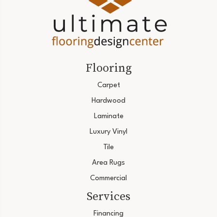
Flooring
Carpet
Hardwood
Laminate
Luxury Vinyl
Tile
Area Rugs
Commercial
Services
Financing