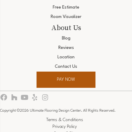
Free Estimate
Room Visualizer
About Us
Blog
Reviews
Location
Contact Us
PAY NOW
Copyright ©2026 Ultimate Flooring Design Center. All Rights Reserved.
Terms & Conditions
Privacy Policy