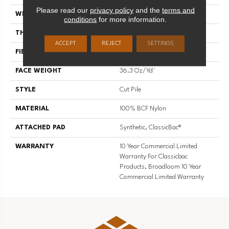
Please read our
privacy policy
and the
terms and
WIDTH
12 Ft
conditions
for more information.
THICKNESS
0.22 In
ACCEPT
REJECT
SETTINGS
FIBER
100% BCF Nylon
FACE WEIGHT
36.3 Oz/yd²
STYLE
Cut Pile
MATERIAL
100% BCF Nylon
ATTACHED PAD
Synthetic, ClassicBac®
WARRANTY
10 Year Commercial Limited
Warranty For Classicbac
Products, Broadloom 10 Year
Commercial Limited Warranty