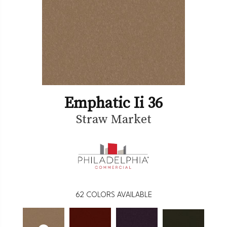
Emphatic Ii 36
Straw Market
62
COLORS AVAILABLE