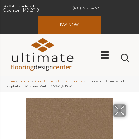
1490 Annapolis Rd.
(410) 202-2463
Odenton, MD 21113
PAY NOW
Home
»
Flooring
»
About Carpet
»
Carpet Products
»
Philadelphia Commercial
Emphatic Ii 36 Straw Market 56156_54256