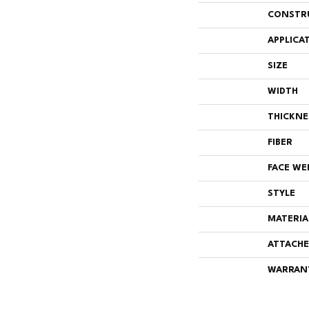
CONSTR
APPLICA
SIZE
WIDTH
THICKNE
FIBER
FACE WE
STYLE
MATERIA
ATTACHE
WARRAN