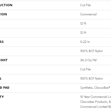
UCTION
Cut Pile
TION
Commercial
12 Ft
12 Ft
SS
0.22 In
100% BCF Nylon
IGHT
36.3 Oz/yd²
Cut Pile
L
100% BCF Nylon
D PAD
Synthetic, ClassicBac®
TY
10 Year Commercial Li
Classicbac Products, 
Commercial Limited W