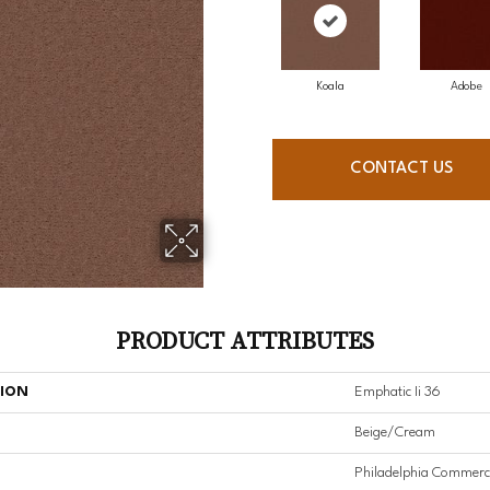
Koala
Adobe
CONTACT US
PRODUCT ATTRIBUTES
TION
Emphatic Ii 36
Beige/Cream
Philadelphia Commerc