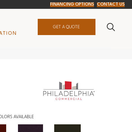
FINANCING OPTIONS
CONTACT US
GET A QUOTE
ATION
OLORS AVAILABLE