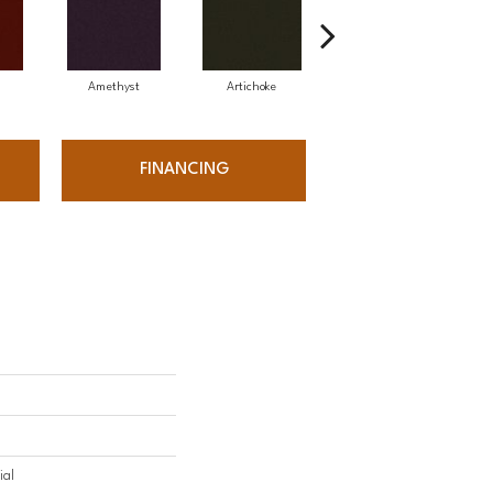
Amethyst
Artichoke
Black Sapphire
FINANCING
ial