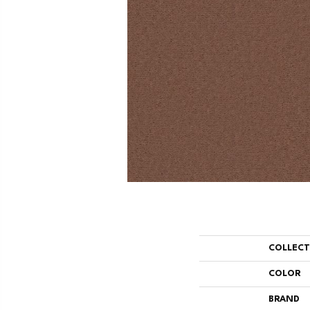
COLLEC
COLOR
BRAND