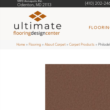
1490 Annapolis Rd.
(410) 202-24
Odenton, MD 21113
FLOORI
Home
»
Flooring
»
About Carpet
»
Carpet Products
»
Philade