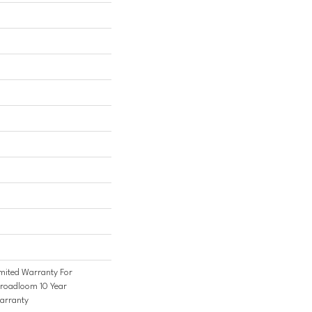
mited Warranty For
Broadloom 10 Year
arranty