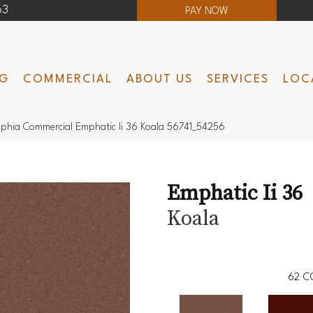
63
PAY NOW
NG
COMMERCIAL
ABOUT US
SERVICES
LOC
lphia Commercial Emphatic Ii 36 Koala 56741_54256
Emphatic Ii 36
Koala
62
C