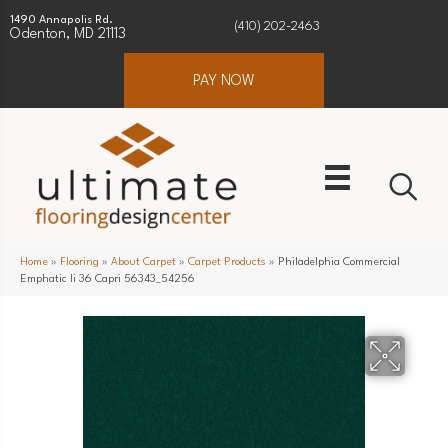
1490 Annapolis Rd.
(410) 202-2463
Odenton, MD 21113
PAY NOW
Home
»
Flooring
»
About Carpet
»
Carpet Products
»
Philadelphia Commercial
Emphatic Ii 36 Capri 56343_54256