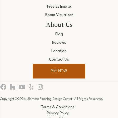
Free Estimate
Room Visualizer
About Us
Blog
Reviews
Location
Contact Us
PAY NOW
Copyright ©2026 Ultimate Flooring Design Center. All Rights Reserved.
Terms & Conditions
Privacy Policy