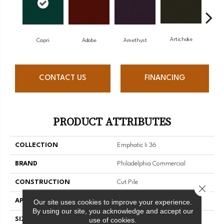
Artichoke
Black
Capri
Adobe
Amethyst
CONTACT US
FINANCING
PRODUCT ATTRIBUTES
COLLECTION
Emphatic Ii 36
BRAND
Philadelphia Commercial
CONSTRUCTION
Cut Pile
Close 
APPLICATION
Commercial
Our site uses cookies to improve your experience.
By using our site, you acknowledge and accept our
use of cookies.
SIZE
12 Ft