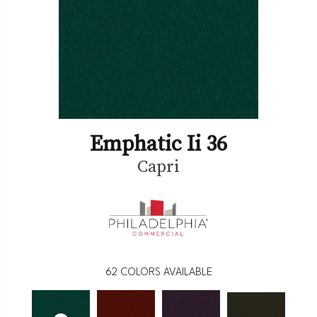
Emphatic Ii 36
Capri
62
COLORS AVAILABLE