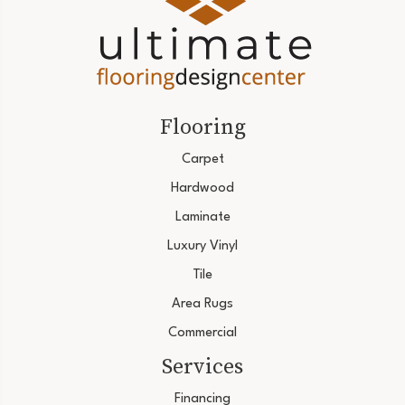
Flooring
Carpet
Hardwood
Laminate
Luxury Vinyl
Tile
Area Rugs
Commercial
Services
Financing