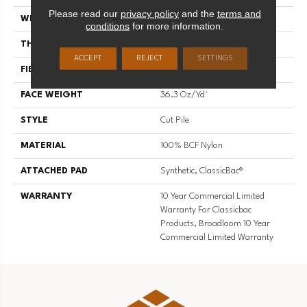
Please read our
privacy policy
and the
terms and
WIDTH
12 Ft
conditions
for more information.
THICKNESS
0.22 In
ACCEPT
REJECT
SETTINGS
FIBER
100% BCF Nylon
FACE WEIGHT
36.3 Oz/yd²
STYLE
Cut Pile
MATERIAL
100% BCF Nylon
ATTACHED PAD
Synthetic, ClassicBac®
WARRANTY
10 Year Commercial Limited
Warranty For Classicbac
Products, Broadloom 10 Year
Commercial Limited Warranty