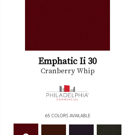
Emphatic Ii 30
Cranberry Whip
65
COLORS AVAILABLE