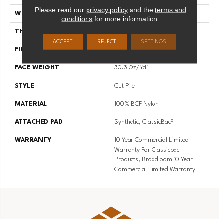
Please read our
privacy policy
and the
terms and
WIDTH
12 Ft
conditions
for more information.
THICKNESS
0.201 In
ACCEPT
REJECT
SETTINGS
FIBER
100% BCF Nylon
FACE WEIGHT
30.3 Oz/yd²
STYLE
Cut Pile
MATERIAL
100% BCF Nylon
ATTACHED PAD
Synthetic, ClassicBac®
WARRANTY
10 Year Commercial Limited
Warranty For Classicbac
Products, Broadloom 10 Year
Commercial Limited Warranty