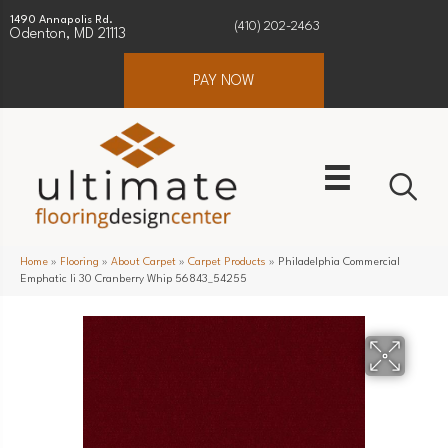
1490 Annapolis Rd.
(410) 202-2463
Odenton, MD 21113
PAY NOW
Home
»
Flooring
»
About Carpet
»
Carpet Products
»
Philadelphia Commercial
Emphatic Ii 30 Cranberry Whip 56843_54255