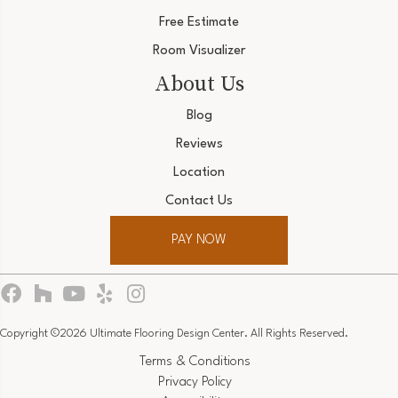
Free Estimate
Room Visualizer
About Us
Blog
Reviews
Location
Contact Us
PAY NOW
Copyright ©2026 Ultimate Flooring Design Center. All Rights Reserved.
Terms & Conditions
Privacy Policy