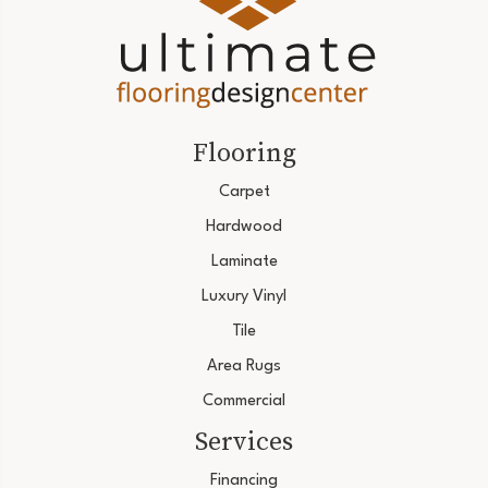
Flooring
Carpet
Hardwood
Laminate
Luxury Vinyl
Tile
Area Rugs
Commercial
Services
Financing