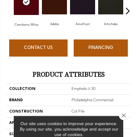
Adobe
Amethyst
Artichoke
Black
Cranberry Whip
CONTACT US
FINANCING
PRODUCT ATTRIBUTES
COLLECTION
Emphatic Ii 30
BRAND
Philadelphia Commercial
CONSTRUCTION
Cut Pile
Close 
APPLICATION
Commercial
Our site uses cookies to improve your experience.
By using our site, you acknowledge and accept our
use of cookies.
SIZE
12 Ft