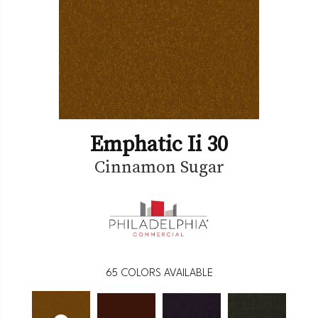
Emphatic Ii 30
Cinnamon Sugar
65
COLORS AVAILABLE