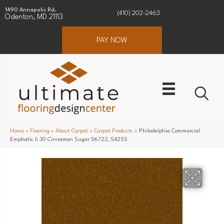
1490 Annapolis Rd.
(410) 202-2463
Odenton, MD 21113
PAY NOW
Home
»
Flooring
»
About Carpet
»
Carpet Products
»
Philadelphia Commercial
Emphatic Ii 30 Cinnamon Sugar 56722_54255