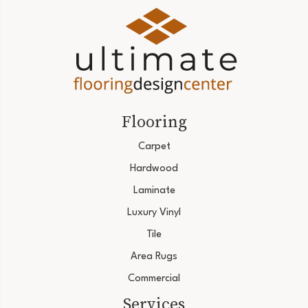
Flooring
Carpet
Hardwood
Laminate
Luxury Vinyl
Tile
Area Rugs
Commercial
Services