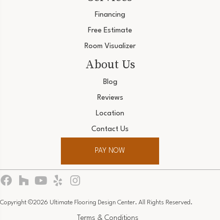
Financing
Free Estimate
Room Visualizer
About Us
Blog
Reviews
Location
Contact Us
PAY NOW
Copyright ©2026 Ultimate Flooring Design Center. All Rights Reserved.
Terms & Conditions