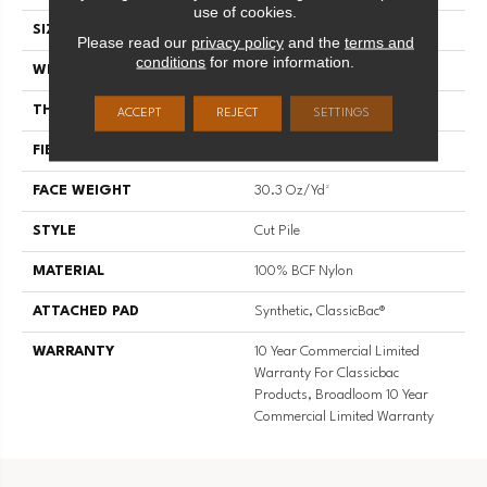
use of cookies.
SIZE
12 Ft
Please read our
privacy policy
and the
terms and
conditions
for more information.
WIDTH
12 Ft
THICKNESS
0.201 In
ACCEPT
REJECT
SETTINGS
FIBER
100% BCF Nylon
FACE WEIGHT
30.3 Oz/yd²
STYLE
Cut Pile
MATERIAL
100% BCF Nylon
ATTACHED PAD
Synthetic, ClassicBac®
WARRANTY
10 Year Commercial Limited
Warranty For Classicbac
Products, Broadloom 10 Year
Commercial Limited Warranty