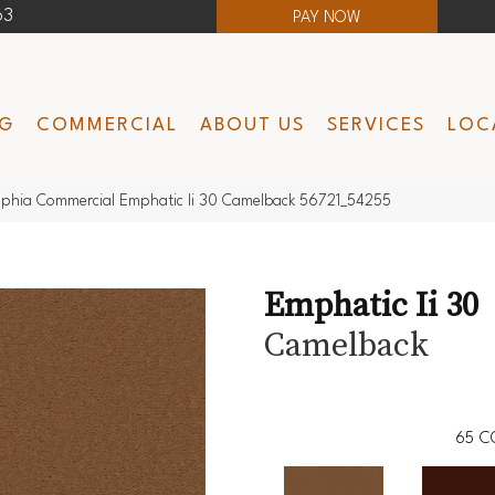
63
PAY NOW
NG
COMMERCIAL
ABOUT US
SERVICES
LOC
lphia Commercial Emphatic Ii 30 Camelback 56721_54255
Emphatic Ii 30
Camelback
65
C