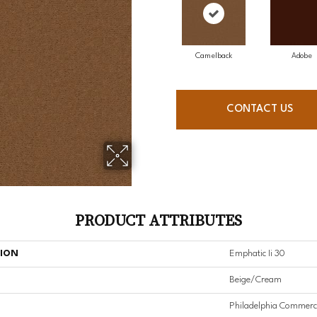
Camelback
Adobe
CONTACT US
PRODUCT ATTRIBUTES
TION
Emphatic Ii 30
Beige/Cream
Philadelphia Commerc