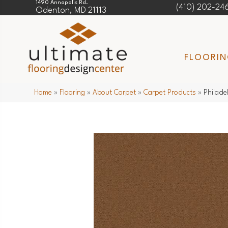
1490 Annapolis Rd.
(410) 202-24
Odenton, MD 21113
FLOORI
Home
»
Flooring
»
About Carpet
»
Carpet Products
»
Philade