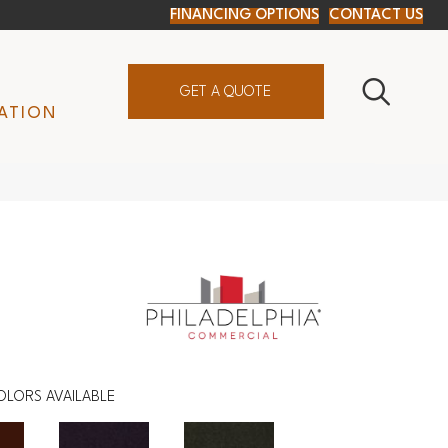
FINANCING OPTIONS
CONTACT US
GET A QUOTE
ATION
OLORS AVAILABLE