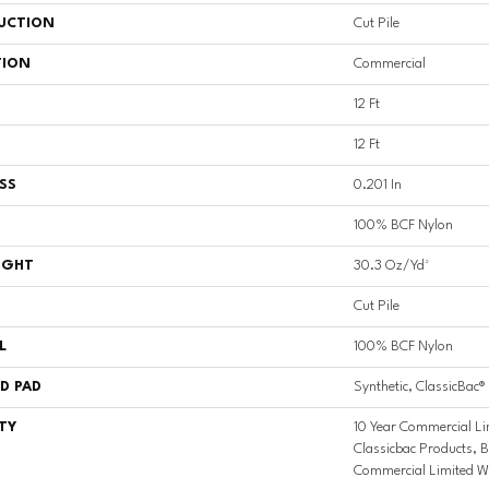
UCTION
Cut Pile
TION
Commercial
12 Ft
12 Ft
SS
0.201 In
100% BCF Nylon
IGHT
30.3 Oz/yd²
Cut Pile
L
100% BCF Nylon
D PAD
Synthetic, ClassicBac®
TY
10 Year Commercial Li
Classicbac Products, 
Commercial Limited W