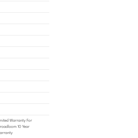
mited Warranty For
Broadloom 10 Year
arranty