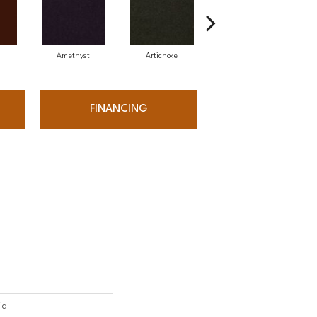
Amethyst
Artichoke
Black Sapphire
FINANCING
ial