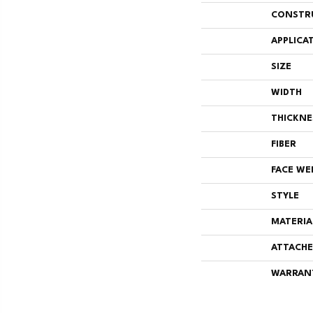
CONSTR
APPLICA
SIZE
WIDTH
THICKNE
FIBER
FACE WE
STYLE
MATERIA
ATTACHE
WARRAN