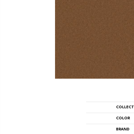
COLLEC
COLOR
BRAND