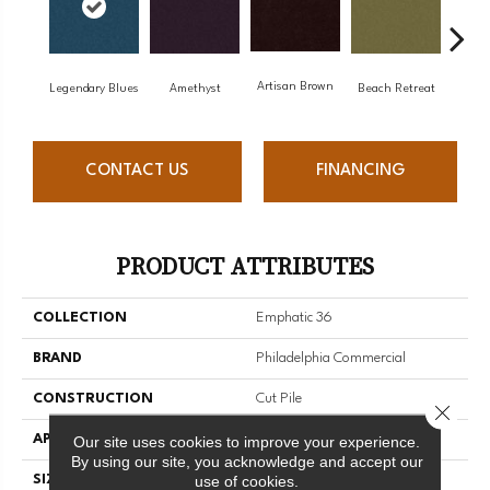
Artisan Brown
Black
Legendary Blues
Amethyst
Beach Retreat
CONTACT US
FINANCING
PRODUCT ATTRIBUTES
COLLECTION
Emphatic 36
BRAND
Philadelphia Commercial
CONSTRUCTION
Cut Pile
Close 
APPLICATION
Commercial
Our site uses cookies to improve your experience.
By using our site, you acknowledge and accept our
use of cookies.
SIZE
12 Ft