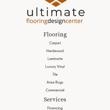
Flooring
Carpet
Hardwood
Laminate
Luxury Vinyl
Tile
Area Rugs
Commercial
Services
Financing