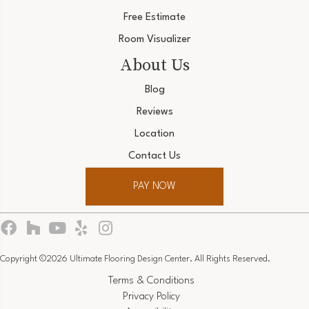
Free Estimate
Room Visualizer
About Us
Blog
Reviews
Location
Contact Us
PAY NOW
Copyright ©2026 Ultimate Flooring Design Center. All Rights Reserved.
Terms & Conditions
Privacy Policy