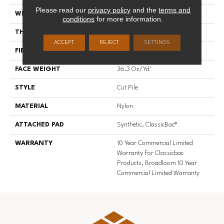
Please read our
privacy policy
and the
terms and
WIDTH
12 Ft
conditions
for more information.
THICKNESS
0.22 In
ACCEPT
REJECT
SETTINGS
FIBER
Nylon
FACE WEIGHT
36.3 Oz/yd²
STYLE
Cut Pile
MATERIAL
Nylon
ATTACHED PAD
Synthetic, ClassicBac®
WARRANTY
10 Year Commercial Limited
Warranty For Classicbac
Products, Broadloom 10 Year
Commercial Limited Warranty