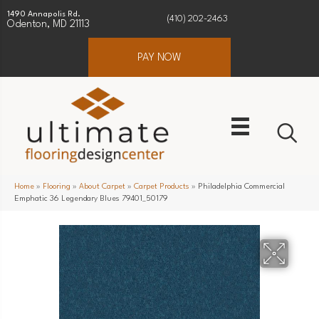
1490 Annapolis Rd.
(410) 202-2463
Odenton, MD 21113
PAY NOW
Home
»
Flooring
»
About Carpet
»
Carpet Products
»
Philadelphia Commercial
Emphatic 36 Legendary Blues 79401_50179