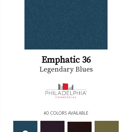
Emphatic 36
Legendary Blues
40
COLORS AVAILABLE