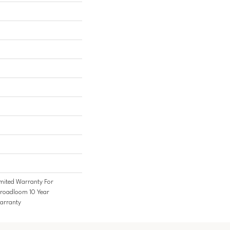
mited Warranty For
Broadloom 10 Year
arranty