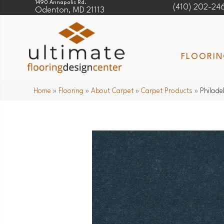
1490 Annapolis Rd.
(410) 202-24
Odenton, MD 21113
FLOORI
Home
»
Flooring
»
About Carpet
»
Carpet Products
»
Philade