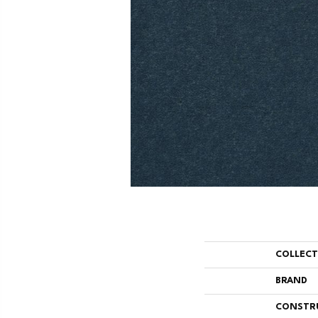
COLLEC
BRAND
CONSTR