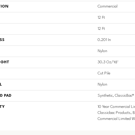
TION
Commercial
12 Ft
12 Ft
SS
0.201 In
Nylon
IGHT
30.3 Oz/yd²
Cut Pile
L
Nylon
D PAD
Synthetic, ClassicBac®
TY
10 Year Commercial Li
Classicbac Products, 
Commercial Limited W