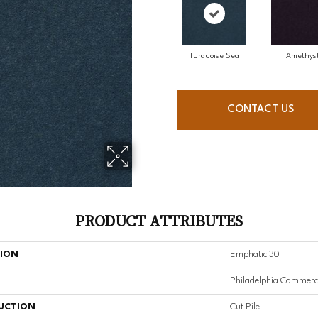
Turquoise Sea
Amethys
CONTACT US
PRODUCT ATTRIBUTES
TION
Emphatic 30
Philadelphia Commerc
UCTION
Cut Pile