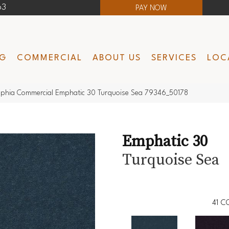
63
PAY NOW
NG
COMMERCIAL
ABOUT US
SERVICES
LOC
lphia Commercial Emphatic 30 Turquoise Sea 79346_50178
Emphatic 30
Turquoise Sea
41
CO