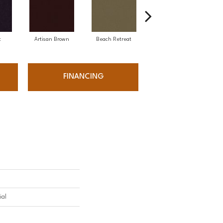
t
Artisan Brown
Beach Retreat
Black Sapphire
FINANCING
ial