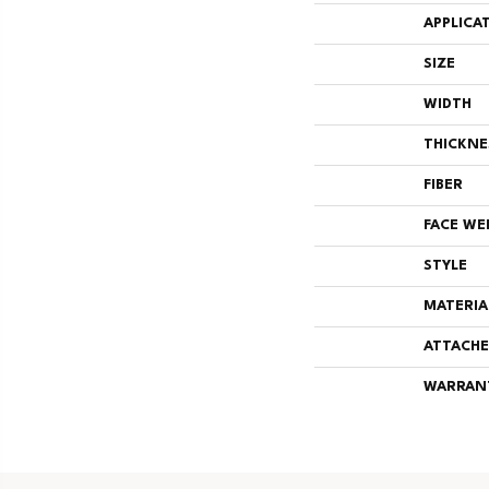
APPLICA
SIZE
WIDTH
THICKNE
FIBER
FACE WE
STYLE
MATERIA
ATTACHE
WARRAN