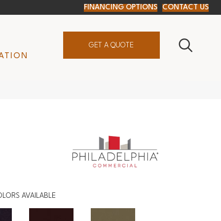
FINANCING OPTIONS
CONTACT US
GET A QUOTE
ATION
LORS AVAILABLE