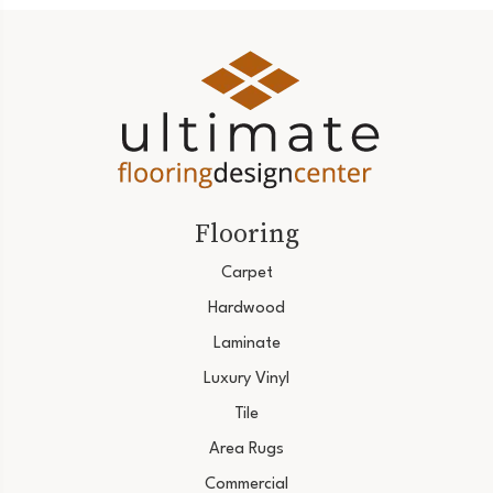
Flooring
Carpet
Hardwood
Laminate
Luxury Vinyl
Tile
Area Rugs
Commercial