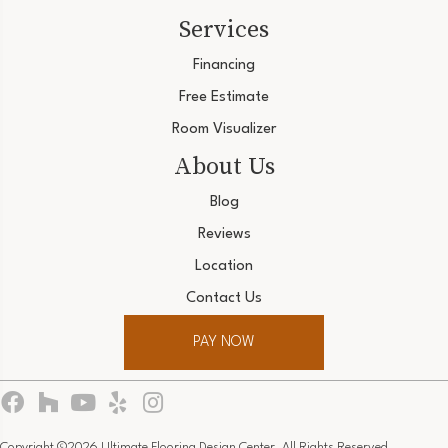
Services
Financing
Free Estimate
Room Visualizer
About Us
Blog
Reviews
Location
Contact Us
PAY NOW
Copyright ©2026 Ultimate Flooring Design Center. All Rights Reserved.