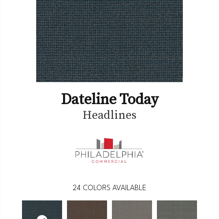
Dateline Today
Headlines
24
COLORS AVAILABLE