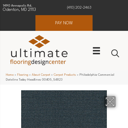
1490 Annapolis Rd.
(410) 202-2463
Odenton, MD 21113
PAY NOW
Home
»
Flooring
»
About Carpet
»
Carpet Products
»
Philadelphia Commercial
Dateline Today Headlines 00405_54823