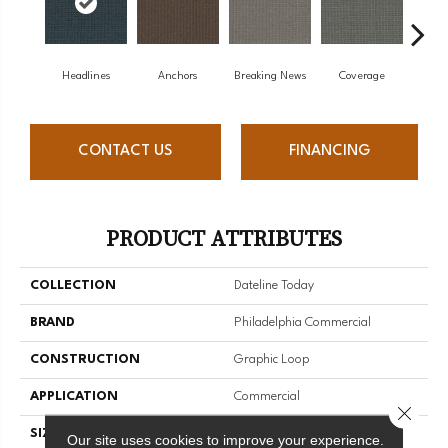
Headlines
Anchors
Breaking News
Coverage
Ed
CONTACT US
FINANCING
PRODUCT ATTRIBUTES
COLLECTION
Dateline Today
BRAND
Philadelphia Commercial
CONSTRUCTION
Graphic Loop
APPLICATION
Commercial
Close 
SIZE
12 Ft
Our site uses cookies to improve your experience.