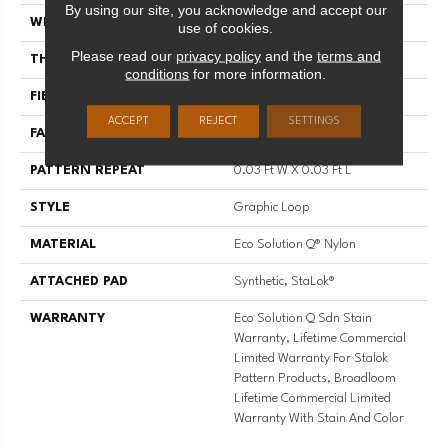
By using our site, you acknowledge and accept our
WIDTH
12 Ft
use of cookies.
Please read our
privacy policy
and the
terms and
THICKNESS
0.125 In
conditions
for more information.
FIBER
Eco Solution Q® Nylon
ACCEPT
REJECT
SETTINGS
FACE WEIGHT
28 Oz/yd²
PATTERN REPEAT
0.03 Ft W X 0.03 Ft L
STYLE
Graphic Loop
MATERIAL
Eco Solution Q® Nylon
ATTACHED PAD
Synthetic, StaLok®
WARRANTY
Eco Solution Q Sdn Stain
Warranty, Lifetime Commercial
Limited Warranty For Stalok
Pattern Products, Broadloom
Lifetime Commercial Limited
Warranty With Stain And Color