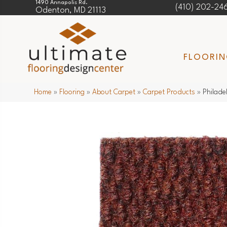
1490 Annapolis Rd.
(410) 202-24
Odenton, MD 21113
FLOORI
Home
»
Flooring
»
About Carpet
»
Carpet Products
»
Philad