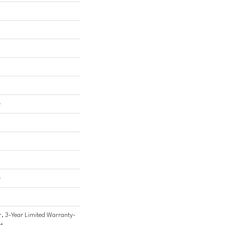
e
e
, 3-Year Limited Warranty-