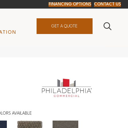
FINANCING OPTIONS
CONTACT US
GET A QUOTE
ATION
LORS AVAILABLE