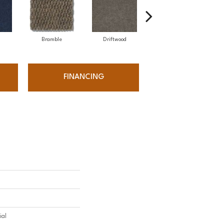
Bramble
Driftwood
Drizzle
FINANCING
ial