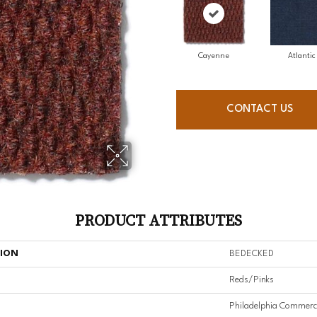
Cayenne
Atlantic
CONTACT US
PRODUCT ATTRIBUTES
TION
BEDECKED
Reds/Pinks
Philadelphia Commerc