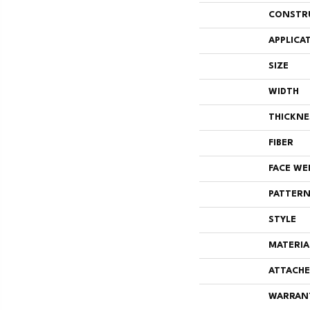
CONSTR
APPLICA
SIZE
WIDTH
THICKNE
FIBER
FACE WE
PATTERN
STYLE
MATERIA
ATTACHE
WARRAN