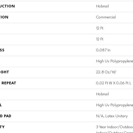
UCTION
Hobnail
TION
Commercial
12 Ft
12 Ft
SS
0.087 In
High Uv Polypropylen
IGHT
22.8 Oz/yd²
 REPEAT
0.02 Ft W X 0.06 Ft L
Hobnail
L
High Uv Polypropylen
D PAD
N/A, Latex Unitary
TY
3 Year Indoor/Outdoor