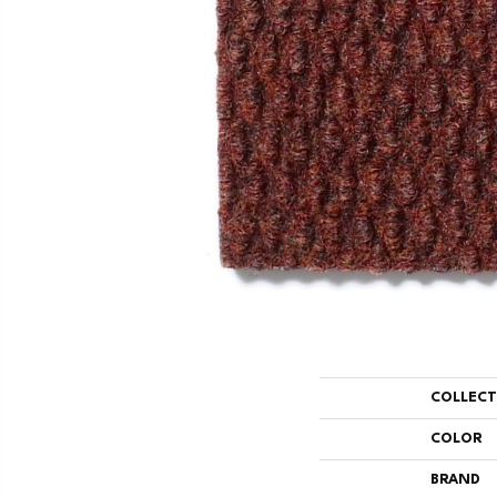
COLLEC
COLOR
BRAND