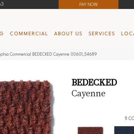
63
PAY NOW
NG
COMMERCIAL
ABOUT US
SERVICES
LOC
elphia Commercial BEDECKED Cayenne 00601_54689
BEDECKED
Cayenne
11
CO