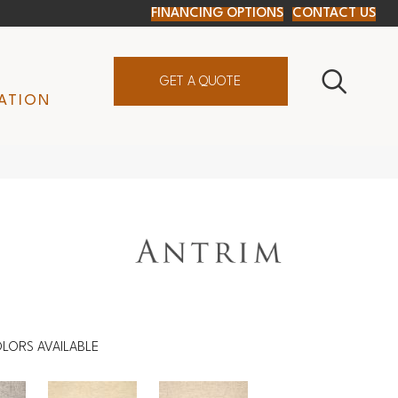
FINANCING OPTIONS
CONTACT US
GET A QUOTE
ATION
LORS AVAILABLE