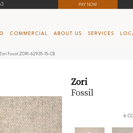
63
PAY NOW
NG
COMMERCIAL
ABOUT US
SERVICES
LOC
Zori Fossil ZORI-62935-15-CB
Zori
Fossil
6
CO