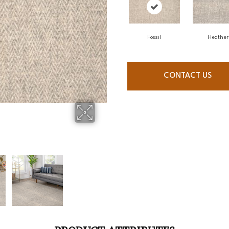
Fossil
Heather
CONTACT US