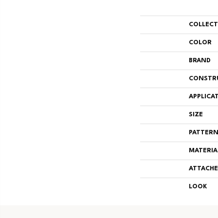
COLLEC
COLOR
BRAND
CONSTR
APPLICA
SIZE
PATTERN
MATERIA
ATTACHE
LOOK