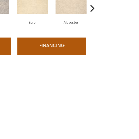
Ecru
Alabaster
Bone
W
FINANCING