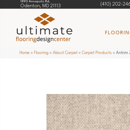
1490 Annapolis Rd.
(410) 202-24
Odenton, MD 21113
FLOORI
Home
»
Flooring
»
About Carpet
»
Carpet Products
»
Antrim 