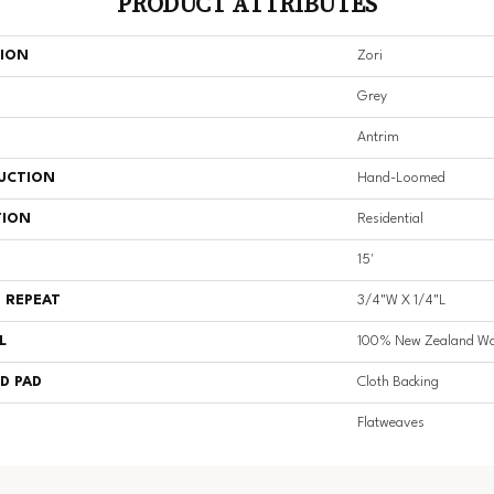
PRODUCT ATTRIBUTES
TION
Zori
Grey
Antrim
UCTION
Hand-Loomed
TION
Residential
15'
 REPEAT
3/4"W X 1/4"L
L
100% New Zealand Wo
D PAD
Cloth Backing
Flatweaves