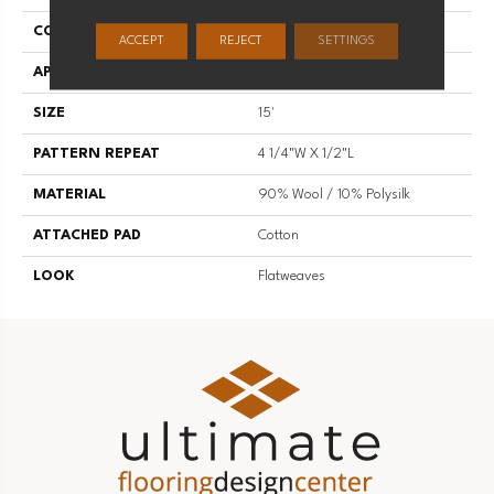
CONSTRUCTION
Hand-Loomed
ACCEPT
REJECT
SETTINGS
APPLICATION
Residential
SIZE
15'
PATTERN REPEAT
4 1/4"W X 1/2"L
MATERIAL
90% Wool / 10% Polysilk
ATTACHED PAD
Cotton
LOOK
Flatweaves