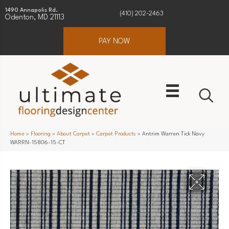
1490 Annapolis Rd.
(410) 202-2463
Odenton, MD 21113
PAY NOW
Home
»
Flooring
»
About Carpet
»
Carpet Products
»
Antrim Warren Tick Navy
WARRN-15806-15-CT