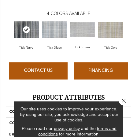
4
COLORS AVAILABLE
Tick Silver
Tick Gold
Tick Navy
Tick Slate
CONTACT US
FINANCING
PRODUCT ATTRIBUTES
Close 
Our site uses cookies to improve your experience.
COLLECTION
Warren
By using our site, you acknowledge and accept our
use of cookies.
COLOR
Grey
Please read our
privacy policy
and the
terms and
conditions
for more information.
BRAND
Antrim