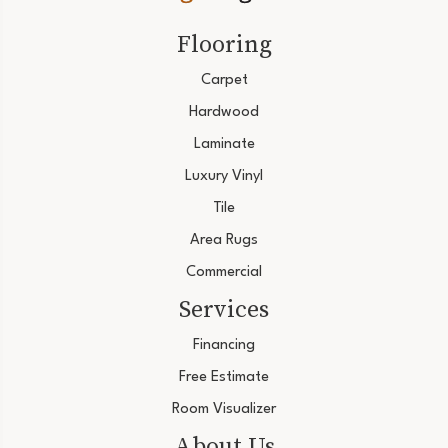
Flooring
Carpet
Hardwood
Laminate
Luxury Vinyl
Tile
Area Rugs
Commercial
Services
Financing
Free Estimate
Room Visualizer
About Us