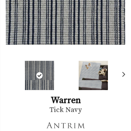
Ne
xt
Warren
Tick Navy