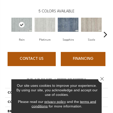
5
COLORS AVAILABLE
Rain
Platinum
Sapphire
Sizzle
Car
CONTACT US
FINANCING
Close 
PRODUCT ATTRIBUTES
Our site uses cookies to improve your experience.
By using our site, you acknowledge and accept our
COLLECTION
Varkala Vivid
use of cookies.
Please read our
privacy policy
and the
terms and
COLOR
Blue
conditions
for more information.
BRAND
Antrim