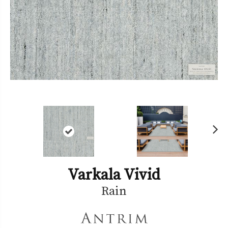
Ne
xt
Varkala Vivid
Rain