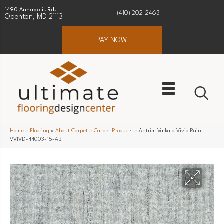
1490 Annapolis Rd.
(410) 202-2463
Odenton, MD 21113
PAY NOW
Home
»
Flooring
»
About Carpet
»
Carpet Products
»
Antrim Varkala Vivid Rain
VVIVD-44003-15-AB