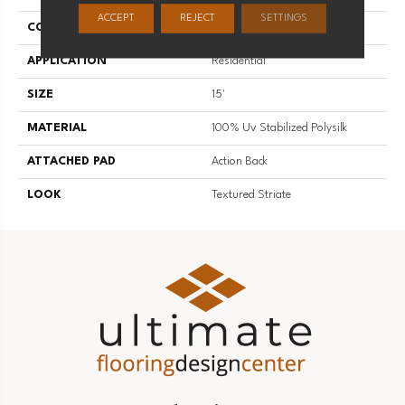
ACCEPT
REJECT
SETTINGS
CONSTRUCTION
Hand-Loomed
APPLICATION
Residential
SIZE
15'
MATERIAL
100% Uv Stabilized Polysilk
ATTACHED PAD
Action Back
LOOK
Textured Striate