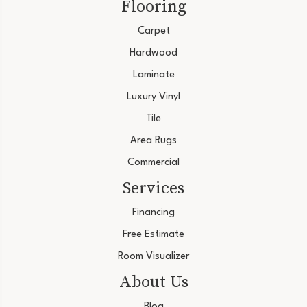
Flooring
Carpet
Hardwood
Laminate
Luxury Vinyl
Tile
Area Rugs
Commercial
Services
Financing
Free Estimate
Room Visualizer
About Us
Blog