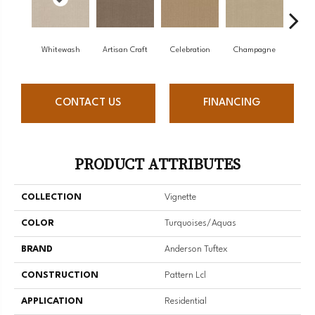
Whitewash
Artisan Craft
Celebration
Champagne
Co
CONTACT US
FINANCING
PRODUCT ATTRIBUTES
COLLECTION
Vignette
COLOR
Turquoises/Aquas
BRAND
Anderson Tuftex
CONSTRUCTION
Pattern Lcl
APPLICATION
Residential