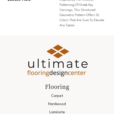
Patterning Of Greek Key
Carvings, This Structured
Geometric Pattern Offers 32
Colors That Are Sure To Elevate
Any Space.
Flooring
Carpet
Hardwood
Laminate