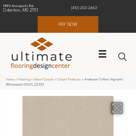
1490 Annapolis Rd.
(410) 202-2463
Odenton, MD 21113
PAY NOW
Home
»
Flooring
»
About Carpet
»
Carpet Products
»
Anderson Tuftex Vignette
Whitewash 00121_ZZ330