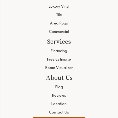
Luxury Vinyl
Tile
Area Rugs
Commercial
Services
Financing
Free Estimate
Room Visualizer
About Us
Blog
Reviews
Location
Contact Us