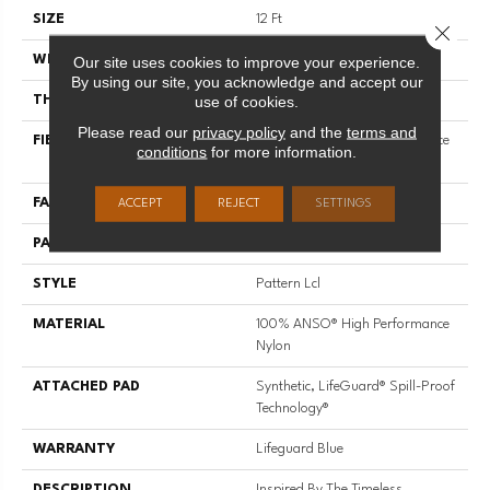
SIZE
12 Ft
Close 
Our site uses cookies to improve your experience.
WIDTH
12 Ft
By using our site, you acknowledge and accept our
use of cookies.
THICKNESS
0.49 In
Please read our
privacy policy
and the
terms and
FIBER
100% ANSO® High Performance
conditions
for more information.
Nylon
FACE WEIGHT
52 Oz/yd²
ACCEPT
REJECT
SETTINGS
PATTERN REPEAT
3 In W X 2.25 In L
STYLE
Pattern Lcl
MATERIAL
100% ANSO® High Performance
Nylon
ATTACHED PAD
Synthetic, LifeGuard® Spill-Proof
Technology®
WARRANTY
Lifeguard Blue
DESCRIPTION
Inspired By The Timeless