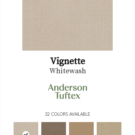
Vignette
Whitewash
32
COLORS AVAILABLE