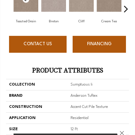
Toasted Grain
Breton
Cliff
Cream Tea
Cric
CONTACT US
FINANCING
PRODUCT ATTRIBUTES
COLLECTION
Sumptuous Ii
BRAND
Anderson Tuftex
CONSTRUCTION
Accent Cut Pile Texture
APPLICATION
Residential
SIZE
12 Ft
Close 