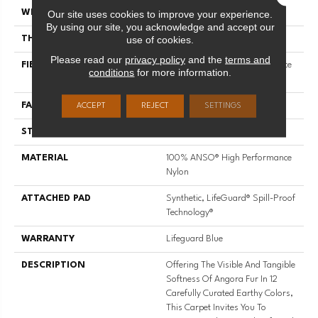
Our site uses cookies to improve your experience.
WIDTH
12 Ft
By using our site, you acknowledge and accept our
use of cookies.
THICKNESS
0.72 In
Please read our
privacy policy
and the
terms and
FIBER
100% ANSO® High Performance
conditions
for more information.
Nylon
FACE WEIGHT
66 Oz/yd²
ACCEPT
REJECT
SETTINGS
STYLE
Accent Cut Pile Texture
MATERIAL
100% ANSO® High Performance
Nylon
ATTACHED PAD
Synthetic, LifeGuard® Spill-Proof
Technology®
WARRANTY
Lifeguard Blue
DESCRIPTION
Offering The Visible And Tangible
Softness Of Angora Fur In 12
Carefully Curated Earthy Colors,
This Carpet Invites You To