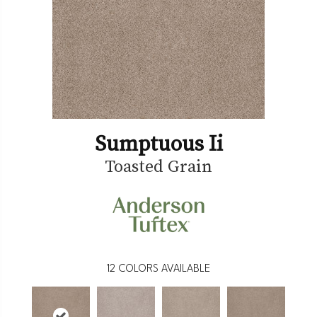
Sumptuous Ii
Toasted Grain
12
COLORS AVAILABLE