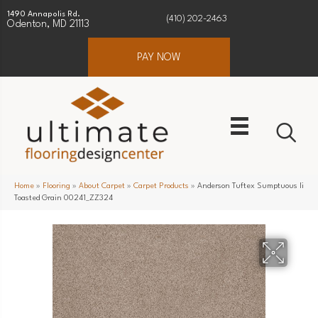
1490 Annapolis Rd.
(410) 202-2463
Odenton, MD 21113
PAY NOW
Home
»
Flooring
»
About Carpet
»
Carpet Products
»
Anderson Tuftex Sumptuous Ii
Toasted Grain 00241_ZZ324