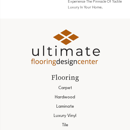
Experience The Pinnacle Of Tactile
Luxury In Your Home.
Flooring
Carpet
Hardwood
Laminate
Luxury Vinyl
Tile