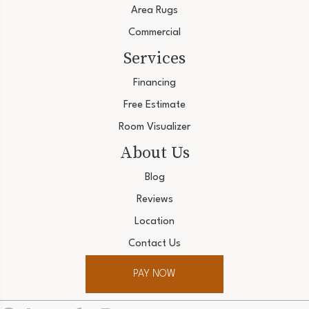
Area Rugs
Commercial
Services
Financing
Free Estimate
Room Visualizer
About Us
Blog
Reviews
Location
Contact Us
PAY NOW