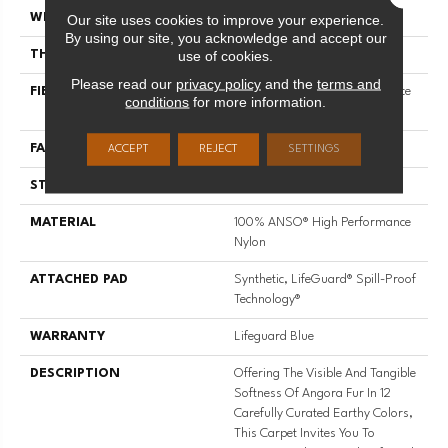
Our site uses cookies to improve your experience.
WIDTH
12 Ft
By using our site, you acknowledge and accept our
use of cookies.
THICKNESS
0.72 In
Please read our
privacy policy
and the
terms and
FIBER
100% ANSO® High Performance
conditions
for more information.
Nylon
FACE WEIGHT
66 Oz/yd²
ACCEPT
REJECT
SETTINGS
STYLE
Accent Cut Pile Texture
MATERIAL
100% ANSO® High Performance
Nylon
ATTACHED PAD
Synthetic, LifeGuard® Spill-Proof
Technology®
WARRANTY
Lifeguard Blue
DESCRIPTION
Offering The Visible And Tangible
Softness Of Angora Fur In 12
Carefully Curated Earthy Colors,
This Carpet Invites You To