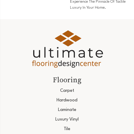
Experience The Pinnacle Of Tactile
Luxury In Your Home.
Flooring
Carpet
Hardwood
Laminate
Luxury Vinyl
Tile