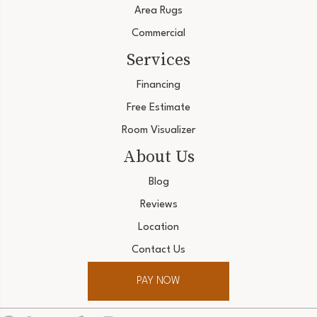
Area Rugs
Commercial
Services
Financing
Free Estimate
Room Visualizer
About Us
Blog
Reviews
Location
Contact Us
PAY NOW