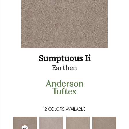
Sumptuous Ii
Earthen
12
COLORS AVAILABLE