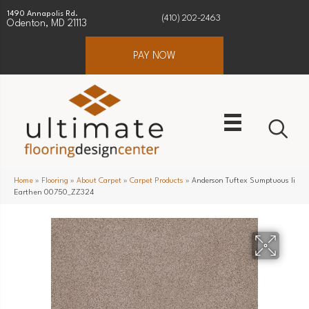
1490 Annapolis Rd.
(410) 202-2463
Odenton, MD 21113
PAY NOW
Home
»
Flooring
»
About Carpet
»
Carpet Products
»
Anderson Tuftex Sumptuous Ii
Earthen 00750_ZZ324