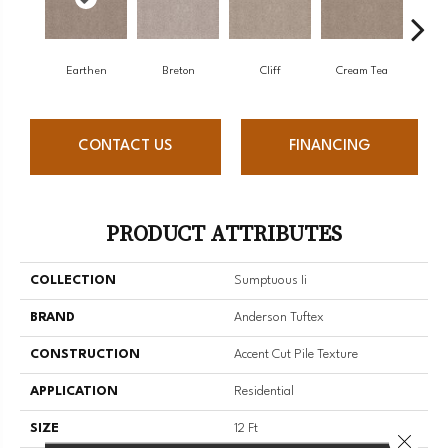
Earthen
Breton
Cliff
Cream Tea
Cric
CONTACT US
FINANCING
PRODUCT ATTRIBUTES
COLLECTION
Sumptuous Ii
BRAND
Anderson Tuftex
CONSTRUCTION
Accent Cut Pile Texture
APPLICATION
Residential
SIZE
12 Ft
Close 