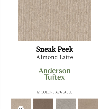
Sneak Peek
Almond Latte
12
COLORS AVAILABLE