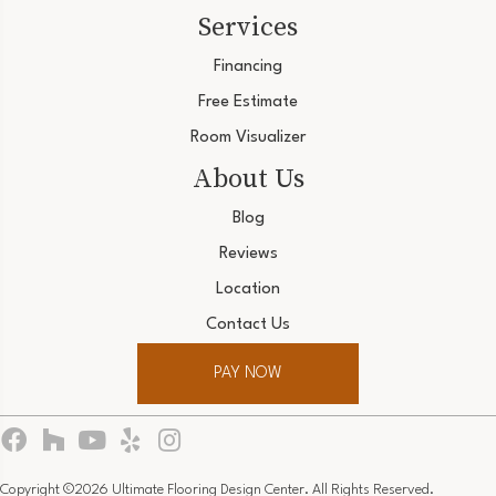
Services
Financing
Free Estimate
Room Visualizer
About Us
Blog
Reviews
Location
Contact Us
PAY NOW
Copyright ©2026 Ultimate Flooring Design Center. All Rights Reserved.