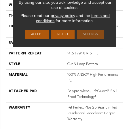
By using our site, you acknowledge and accept our
WIDTH
12 Ft
use of cookies.
Please read our
privacy policy
and the
terms and
THICKNESS
0.33 In
conditions
for more information.
FIBER
100% ANSO® High Performance
PET
ACCEPT
REJECT
SETTINGS
FACE WEIGHT
36 Oz/yd²
PATTERN REPEAT
14.5 In W X 9.5 In L
STYLE
Cut & Loop Pattern
MATERIAL
100% ANSO® High Performance
PET
ATTACHED PAD
Polypropylene, LifeGuard® Spill-
Proof Technology®
WARRANTY
Pet Perfect Plus 25 Year Limited
Residential Broadloom Carpet
Warranty