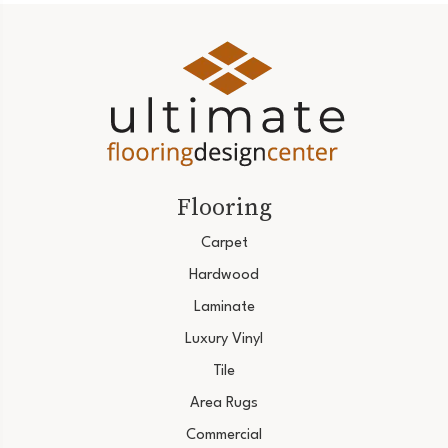
Flooring
Carpet
Hardwood
Laminate
Luxury Vinyl
Tile
Area Rugs
Commercial