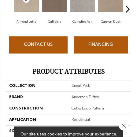
Almond Latte
Caffeine
Campfire Ash
Canyon Dust
Coco
CONTACT US
FINANCING
PRODUCT ATTRIBUTES
COLLECTION
Sneak Peek
BRAND
Anderson Tuftex
CONSTRUCTION
Cut & Loop Pattern
APPLICATION
Residential
Close 
SIZE
12 Ft
Our site uses cookies to improve your experience.