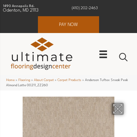
1490 Annapolis Rd.
(410) 202-2463
Odenton, MD 21113
PAY NOW
Home
»
Flooring
»
About Carpet
»
Carpet Products
»
Anderson Tuftex Sneak Peek
Almond Latte 00211_ZZ260