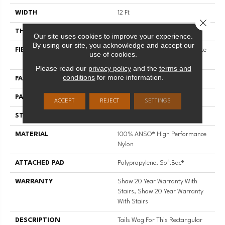
WIDTH
12 Ft
Close 
THICKNESS
0.42 In
Our site uses cookies to improve your experience.
By using our site, you acknowledge and accept our
FIBER
100% ANSO® High Performance
use of cookies.
Nylon
Please read our
privacy policy
and the
terms and
conditions
for more information.
FACE WEIGHT
34 Oz/yd²
PATTERN REPEAT
7.25 In W X 9.5 In L
ACCEPT
REJECT
SETTINGS
STYLE
Cut & Loop Pattern
MATERIAL
100% ANSO® High Performance
Nylon
ATTACHED PAD
Polypropylene, SoftBac®
WARRANTY
Shaw 20 Year Warranty With
Stairs, Shaw 20 Year Warranty
With Stairs
DESCRIPTION
Tails Wag For This Rectangular