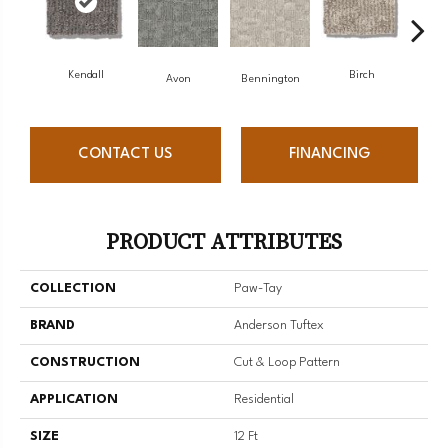
Kendall
Birch
C
Avon
Bennington
CONTACT US
FINANCING
PRODUCT ATTRIBUTES
COLLECTION
Paw-Tay
BRAND
Anderson Tuftex
CONSTRUCTION
Cut & Loop Pattern
APPLICATION
Residential
SIZE
12 Ft