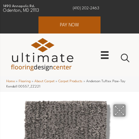
1490 Annapolis Rd.
(410) 202-2463
Odenton, MD 21113
PAY NOW
Home
»
Flooring
»
About Carpet
»
Carpet Products
»
Anderson Tuftex Paw-Tay
Kendall 00557_ZZ221