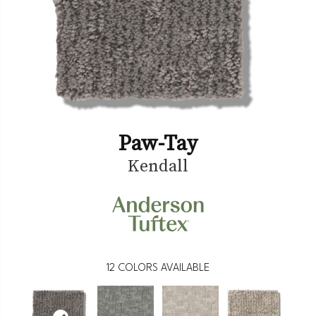
Paw-Tay
Kendall
12
COLORS AVAILABLE