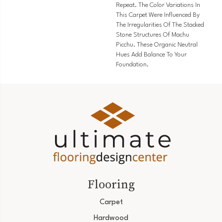
Repeat. The Color Variations In
This Carpet Were Influenced By
The Irregularities Of The Stacked
Stone Structures Of Machu
Picchu. These Organic Neutral
Hues Add Balance To Your
Foundation.
Flooring
Carpet
Hardwood