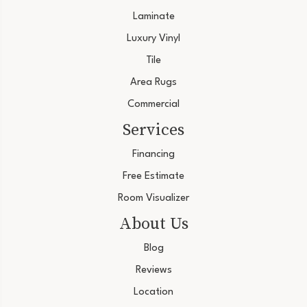
Laminate
Luxury Vinyl
Tile
Area Rugs
Commercial
Services
Financing
Free Estimate
Room Visualizer
About Us
Blog
Reviews
Location