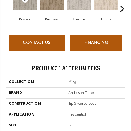
Cascade
Daylily
Birchwood
Dr
Precious
CONTACT US
FINANCING
PRODUCT ATTRIBUTES
COLLECTION
Ming
BRAND
Anderson Tuftex
CONSTRUCTION
Tip Sheared Loop
APPLICATION
Residential
SIZE
12 Ft