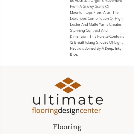
Its Abstract, Organic Movement
From A Snowy Scene Of
Mountaintops From Afar. The
Luxurious Combination Of High
Luster And Matte Yarns Creates
Stunning Contrast And
Dimension. This Palette Contains
12 Breathtaking Shades Of Light
Neutrals Joined By A Deep, Inky
Blue.
Flooring