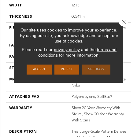
WIDTH
12 Ft
THICKNESS
0.341 In
Close 
FIBER
100% ANSO® High Performance
Our site uses cookies to improve your experience.
Nylon
By using our site, you acknowledge and accept our
use of cookies.
FACE WEIGHT
45 Oz/yd²
Please read our
privacy policy
and the
terms and
conditions
for more information.
PATTERN REPEAT
28.5 In W X 25 In L
STYLE
Tip Sheared Loop
ACCEPT
REJECT
SETTINGS
MATERIAL
100% ANSO® High Performance
Nylon
ATTACHED PAD
Polypropylene, SoftBac®
WARRANTY
Shaw 20 Year Warranty With
Stairs, Shaw 20 Year Warranty
With Stairs
DESCRIPTION
This Large-Scale Pattern Derives