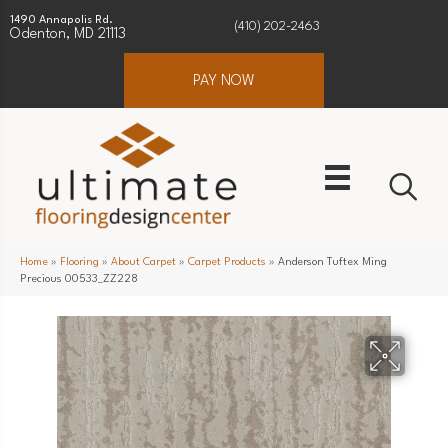
1490 Annapolis Rd.
(410) 202-2463
Odenton, MD 21113
PAY NOW
Home
»
Flooring
»
About Carpet
»
Carpet Products
»
Anderson Tuftex Ming
Precious 00533_ZZ228