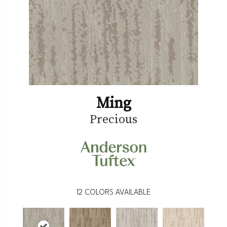
Ming
Precious
12
COLORS AVAILABLE