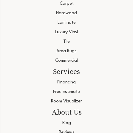
Carpet
Hardwood
Laminate
Luxury Vinyl
Tile
Area Rugs
Commercial
Services
Financing
Free Estimate
Room Visualizer
About Us
Blog
Reviews