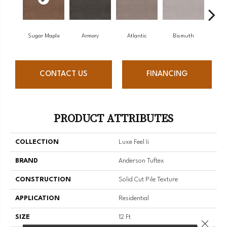
Sugar Maple
Armory
Atlantic
Bismuth
Bl
CONTACT US
FINANCING
PRODUCT ATTRIBUTES
COLLECTION
Luxe Feel Ii
BRAND
Anderson Tuftex
CONSTRUCTION
Solid Cut Pile Texture
APPLICATION
Residential
SIZE
12 Ft
Close 