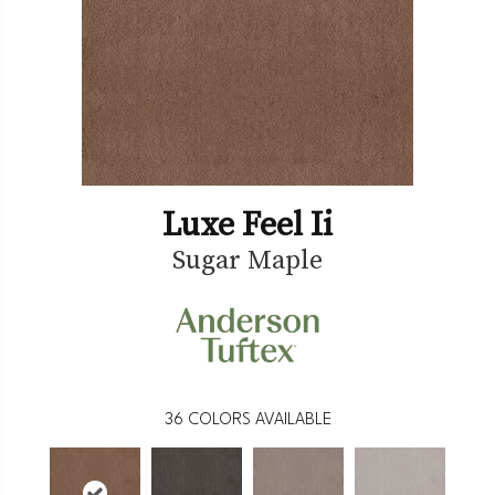
Luxe Feel Ii
Sugar Maple
36
COLORS AVAILABLE