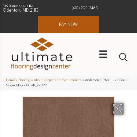
1490 Annapolis Rd.
(410) 202-2463
Odenton, MD 21113
PAY NOW
Home
»
Flooring
»
About Carpet
»
Carpet Products
»
Anderson Tuftex Luxe Feel Ii
Sugar Maple 00741_ZZ322