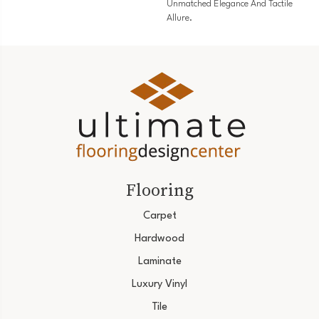
Unmatched Elegance And Tactile
Allure.
Flooring
Carpet
Hardwood
Laminate
Luxury Vinyl
Tile