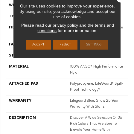
Our site uses cookies to improve your experience.
WIDTH
12 Ft
By using our site, you acknowledge and accept our
use of cookies.
THICKNESS
0.8 In
Please read our
privacy policy
and the
terms and
FIBER
100% ANSO® High Performance
conditions
for more information.
Nylon
FACE WEIGHT
70 Oz/yd²
ACCEPT
REJECT
SETTINGS
STYLE
Solid Cut Pile Texture
MATERIAL
100% ANSO® High Performance
Nylon
ATTACHED PAD
Polypropylene, LifeGuard® Spill-
Proof Technology®
WARRANTY
Lifeguard Blue, Shaw 25 Year
Warranty With Stairs
DESCRIPTION
Discover A Wide Selection Of 36
Rich Colors That Are Sure To
Elevate Your Home With