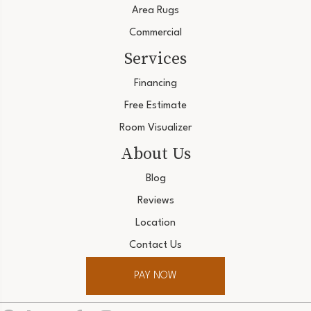
Area Rugs
Commercial
Services
Financing
Free Estimate
Room Visualizer
About Us
Blog
Reviews
Location
Contact Us
PAY NOW