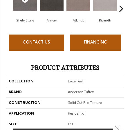
Shale Stone
Armory
Atlantic
Bismuth
Bl
CONTACT US
FINANCING
PRODUCT ATTRIBUTES
COLLECTION
Luxe Feel Ii
BRAND
Anderson Tuftex
CONSTRUCTION
Solid Cut Pile Texture
APPLICATION
Residential
SIZE
12 Ft
Close 