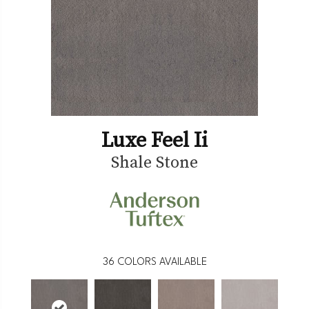
Luxe Feel Ii
Shale Stone
36
COLORS AVAILABLE