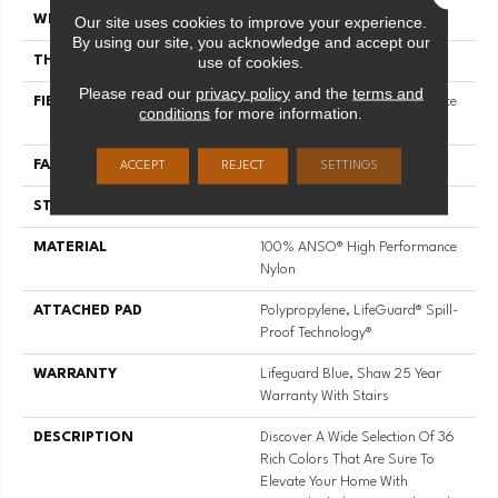
Our site uses cookies to improve your experience.
WIDTH
12 Ft
By using our site, you acknowledge and accept our
use of cookies.
THICKNESS
0.8 In
Please read our
privacy policy
and the
terms and
FIBER
100% ANSO® High Performance
conditions
for more information.
Nylon
FACE WEIGHT
70 Oz/yd²
ACCEPT
REJECT
SETTINGS
STYLE
Solid Cut Pile Texture
MATERIAL
100% ANSO® High Performance
Nylon
ATTACHED PAD
Polypropylene, LifeGuard® Spill-
Proof Technology®
WARRANTY
Lifeguard Blue, Shaw 25 Year
Warranty With Stairs
DESCRIPTION
Discover A Wide Selection Of 36
Rich Colors That Are Sure To
Elevate Your Home With