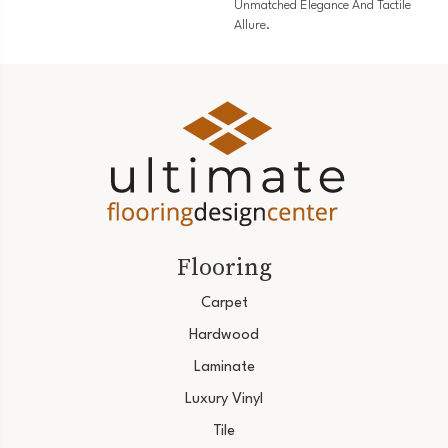
Unmatched Elegance And Tactile
Allure.
Flooring
Carpet
Hardwood
Laminate
Luxury Vinyl
Tile