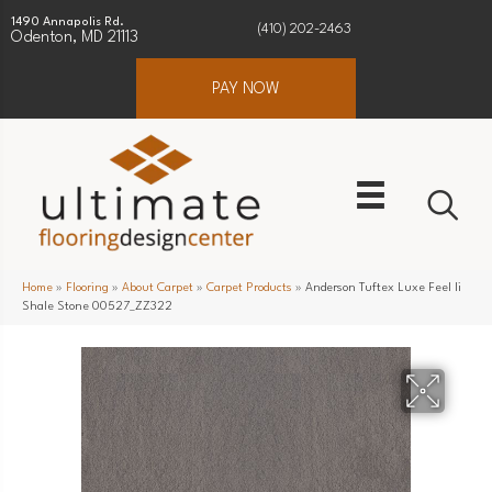
1490 Annapolis Rd.
(410) 202-2463
Odenton, MD 21113
PAY NOW
Home
»
Flooring
»
About Carpet
»
Carpet Products
»
Anderson Tuftex Luxe Feel Ii
Shale Stone 00527_ZZ322