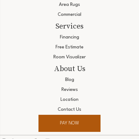
Area Rugs
Commercial
Services
Financing
Free Estimate
Room Visualizer
About Us
Blog
Reviews
Location
Contact Us
PAY NOW