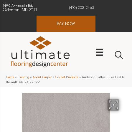
1490 Annapolis Rd.
(410) 202-2463
Odenton, MD 21113
PAY NOW
Home
»
Flooring
»
About Carpet
»
Carpet Products
»
Anderson Tuftex Luxe Feel Ii
Bismuth 00124_ZZ322