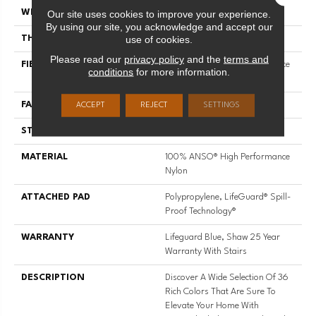
Our site uses cookies to improve your experience.
WIDTH
12 Ft
By using our site, you acknowledge and accept our
use of cookies.
THICKNESS
0.8 In
Please read our
privacy policy
and the
terms and
FIBER
100% ANSO® High Performance
conditions
for more information.
Nylon
FACE WEIGHT
70 Oz/yd²
ACCEPT
REJECT
SETTINGS
STYLE
Solid Cut Pile Texture
MATERIAL
100% ANSO® High Performance
Nylon
ATTACHED PAD
Polypropylene, LifeGuard® Spill-
Proof Technology®
WARRANTY
Lifeguard Blue, Shaw 25 Year
Warranty With Stairs
DESCRIPTION
Discover A Wide Selection Of 36
Rich Colors That Are Sure To
Elevate Your Home With