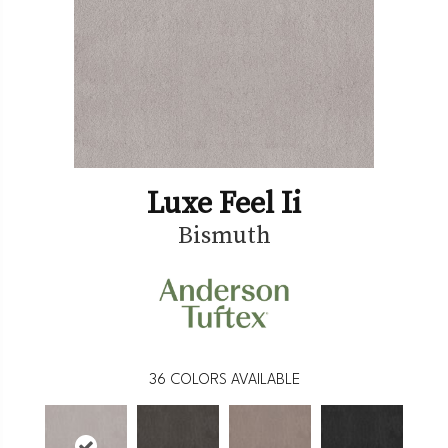
Luxe Feel Ii
Bismuth
36
COLORS AVAILABLE