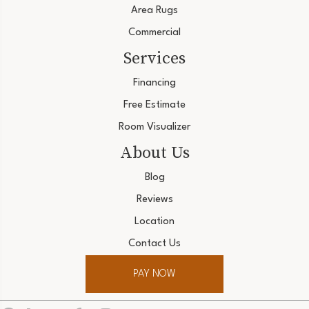
Area Rugs
Commercial
Services
Financing
Free Estimate
Room Visualizer
About Us
Blog
Reviews
Location
Contact Us
PAY NOW