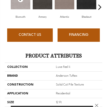
Bismuth
Armory
Atlantic
Blackout
B
CONTACT US
FINANCING
PRODUCT ATTRIBUTES
COLLECTION
Luxe Feel Ii
BRAND
Anderson Tuftex
CONSTRUCTION
Solid Cut Pile Texture
APPLICATION
Residential
SIZE
12 Ft
Close 