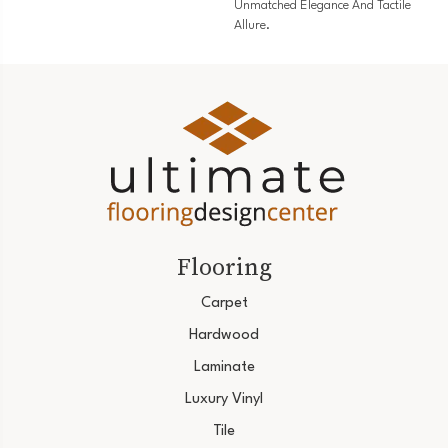
Unmatched Elegance And Tactile
Allure.
Flooring
Carpet
Hardwood
Laminate
Luxury Vinyl
Tile