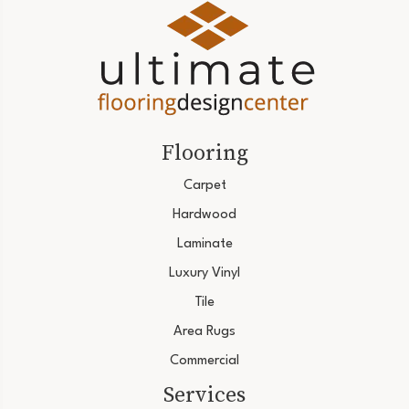
Flooring
Carpet
Hardwood
Laminate
Luxury Vinyl
Tile
Area Rugs
Commercial
Services