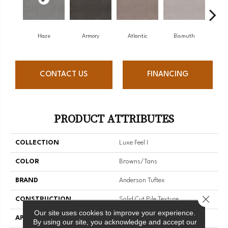
Haze
Armory
Atlantic
Bismuth
Bl
CONTACT US
FINANCING
PRODUCT ATTRIBUTES
COLLECTION
Luxe Feel I
COLOR
Browns/Tans
BRAND
Anderson Tuftex
Close 
CONSTRUCTION
Solid Cut Pile Texture
Our site uses cookies to improve your experience.
APPLICATION
Residential
By using our site, you acknowledge and accept our