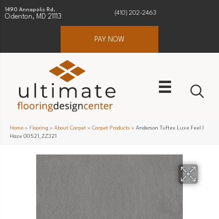
1490 Annapolis Rd.
(410) 202-2463
Odenton, MD 21113
PAY NOW
Home
»
Flooring
»
About Carpet
»
Carpet Products
»
Anderson Tuftex Luxe Feel I
Haze 00521_ZZ321