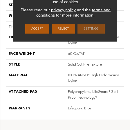
use of cookies.
SIZE
12 Ft
Please read our
privacy policy
and the
terms and
conditions
for more information.
WIDTH
12 Ft
THICKNESS
0.66 In
ACCEPT
REJECT
SETTINGS
FIBER
100% ANSO® High Performance
Nylon
FACE WEIGHT
60 Oz/yd²
STYLE
Solid Cut Pile Texture
MATERIAL
100% ANSO® High Performance
Nylon
ATTACHED PAD
Polypropylene, LifeGuard® Spill-
Proof Technology®
WARRANTY
Lifeguard Blue