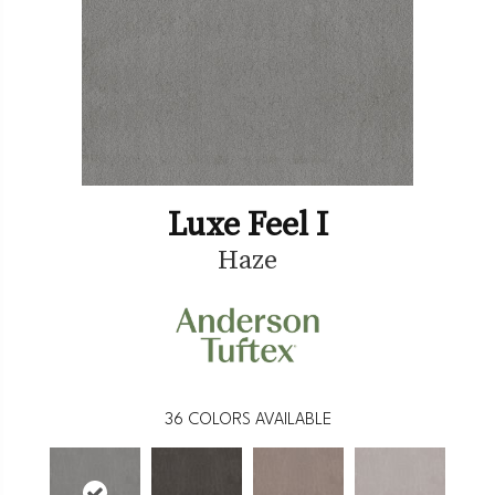
Luxe Feel I
Haze
36
COLORS AVAILABLE