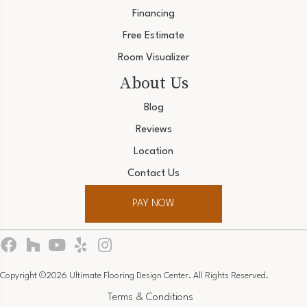
Financing
Free Estimate
Room Visualizer
About Us
Blog
Reviews
Location
Contact Us
PAY NOW
Copyright ©2026 Ultimate Flooring Design Center. All Rights Reserved.
Terms & Conditions