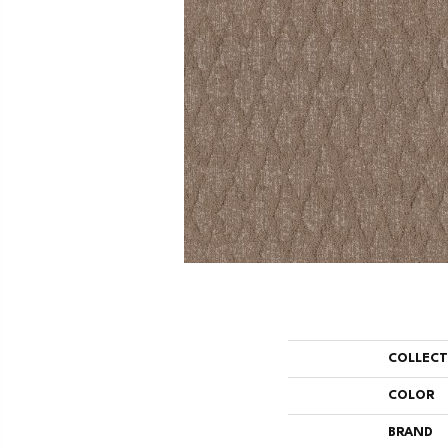
COLLEC
COLOR
BRAND