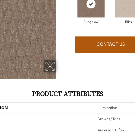
Bungalow
Bliss
CONTACT US
PRODUCT ATTRIBUTES
TION
Illumination
Browns/Tans
Anderson Tuftex