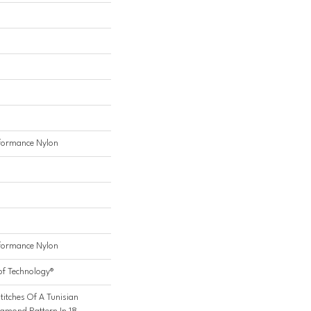
formance Nylon
formance Nylon
of Technology®
titches Of A Tunisian