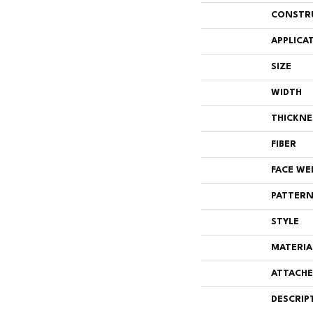
CONSTR
APPLICA
SIZE
WIDTH
THICKNE
FIBER
FACE WE
PATTERN
STYLE
MATERIA
ATTACHE
DESCRIP