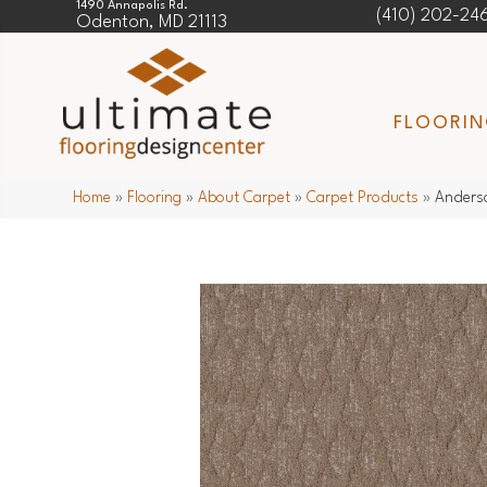
1490 Annapolis Rd.
(410) 202-24
Odenton, MD 21113
FLOORI
Home
»
Flooring
»
About Carpet
»
Carpet Products
»
Anderso