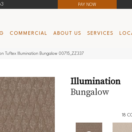
63
PAY NOW
NG
COMMERCIAL
ABOUT US
SERVICES
LOC
n Tuftex Illumination Bungalow 00715_ZZ337
Illumination
Bungalow
18
C