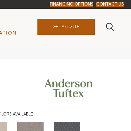
FINANCING OPTIONS
CONTACT US
GET A QUOTE
ATION
OLORS AVAILABLE