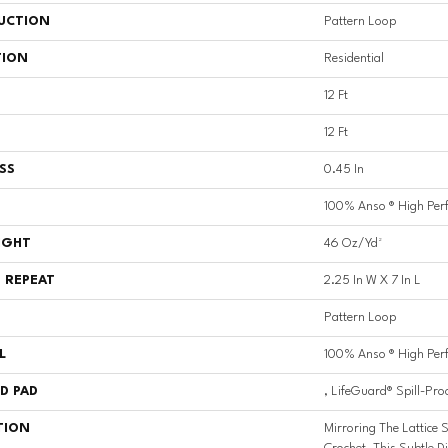
UCTION
Pattern Loop
TION
Residential
12 Ft
12 Ft
SS
0.45 In
100% Anso ® High Per
IGHT
46 Oz/yd²
 REPEAT
2.25 In W X 7 In L
Pattern Loop
L
100% Anso ® High Per
D PAD
, LifeGuard® Spill-Pro
TION
Mirroring The Lattice S