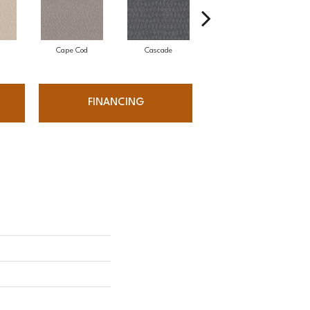
Cape Cod
Cascade
Destination
FINANCING