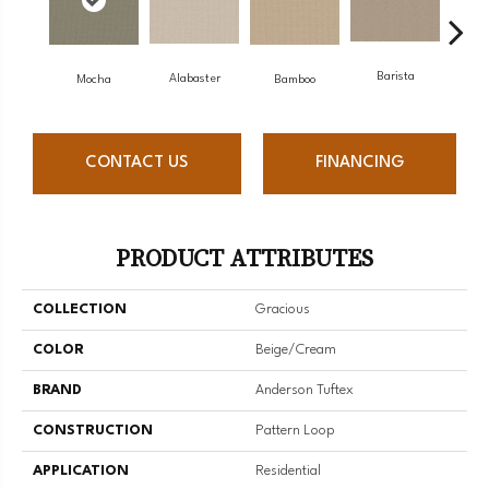
Barista
Alabaster
Mocha
Bamboo
Cr
CONTACT US
FINANCING
PRODUCT ATTRIBUTES
COLLECTION
Gracious
COLOR
Beige/Cream
BRAND
Anderson Tuftex
CONSTRUCTION
Pattern Loop
APPLICATION
Residential