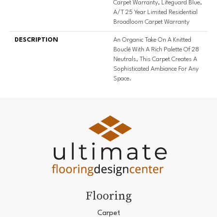
Carpet Warranty, Lifeguard Blue,
A/T 25 Year Limited Residential
Broadloom Carpet Warranty
DESCRIPTION
An Organic Take On A Knitted
Bouclé With A Rich Palette Of 28
Neutrals, This Carpet Creates A
Sophisticated Ambiance For Any
Space.
Flooring
Carpet