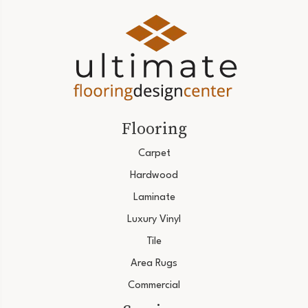
Flooring
Carpet
Hardwood
Laminate
Luxury Vinyl
Tile
Area Rugs
Commercial