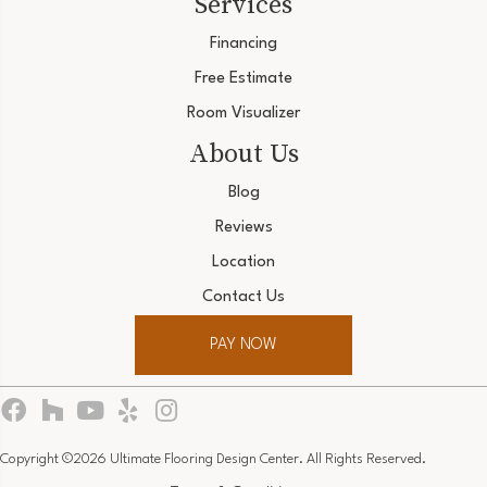
Services
Financing
Free Estimate
Room Visualizer
About Us
Blog
Reviews
Location
Contact Us
PAY NOW
Copyright ©2026 Ultimate Flooring Design Center. All Rights Reserved.