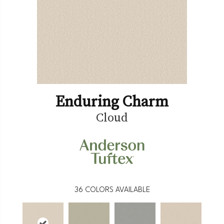
Enduring Charm
Cloud
36
COLORS AVAILABLE