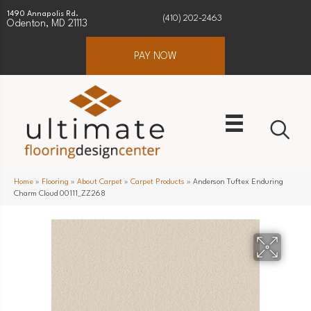
1490 Annapolis Rd.
(410) 202-2463
Odenton, MD 21113
PAY NOW
Home
»
Flooring
»
About Carpet
»
Carpet Products
»
Anderson Tuftex Enduring
Charm Cloud 00111_ZZ268