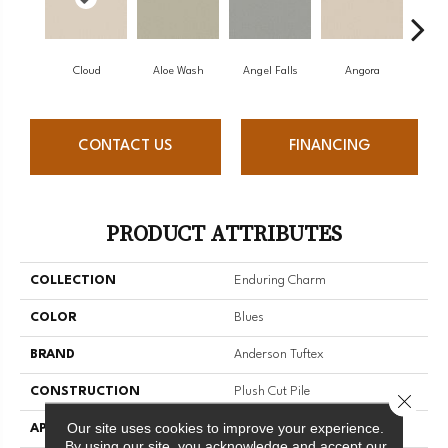
Cloud
Aloe Wash
Angel Falls
Angora
Apri
CONTACT US
FINANCING
PRODUCT ATTRIBUTES
COLLECTION
Enduring Charm
COLOR
Blues
BRAND
Anderson Tuftex
CONSTRUCTION
Plush Cut Pile
Close 
Our site uses cookies to improve your experience.
APPLICATION
Residential
By using our site, you acknowledge and accept our