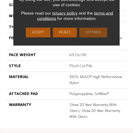
use of cookies.
SIZE
12 Ft
Please read our
privacy policy
and the
terms and
WIDTH
12 Ft
conditions
for more information.
THICKNESS
0.64 In
ACCEPT
REJECT
SETTINGS
FIBER
100% ANSO® High Performance
Nylon
FACE WEIGHT
65 Oz/yd²
STYLE
Plush Cut Pile
MATERIAL
100% ANSO® High Performance
Nylon
ATTACHED PAD
Polypropylene, SoftBac®
WARRANTY
Shaw 20 Year Warranty With
Stairs, Shaw 20 Year Warranty
With Stairs