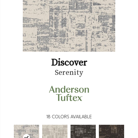
Discover
Serenity
18
COLORS AVAILABLE