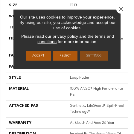
SIZE
12 Ft
Close 
Our site uses cookies to improve your experience.
WIDTH
12 Ft
By using our site, you acknowledge and accept our
use of cookies.
THICKNESS
0.42 In
Please read our
privacy policy
and the
terms and
FIBER
100% ANSO® High Performance
conditions
for more information.
PET
FACE WEIGHT
57 Oz/yd²
ACCEPT
REJECT
SETTINGS
PATTERN REPEAT
No Pattern Match
STYLE
Loop Pattern
MATERIAL
100% ANSO® High Performance
PET
ATTACHED PAD
Synthetic, LifeGuard® Spill-Proof
Technology®
WARRANTY
At Bleach And Fade 25 Year
DESCRIPTION
Inspired By The Aerial Views Of