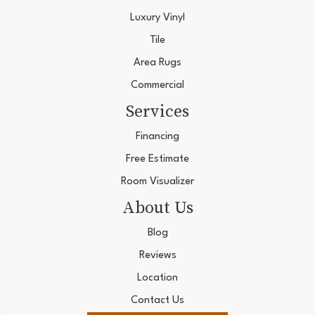
Luxury Vinyl
Tile
Area Rugs
Commercial
Services
Financing
Free Estimate
Room Visualizer
About Us
Blog
Reviews
Location
Contact Us