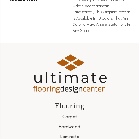
Urban Mediterranean
Landscapes, This Organic Pattern
Is Available In 18 Colors That Are
Sure To Make A Bold Statement In
Any Space.
Flooring
Carpet
Hardwood
Laminate