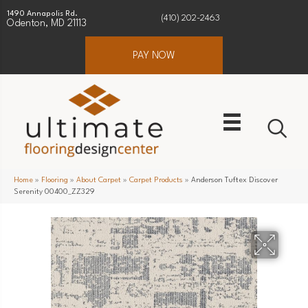
1490 Annapolis Rd.
(410) 202-2463
Odenton, MD 21113
PAY NOW
Home
»
Flooring
»
About Carpet
»
Carpet Products
»
Anderson Tuftex Discover
Serenity 00400_ZZ329