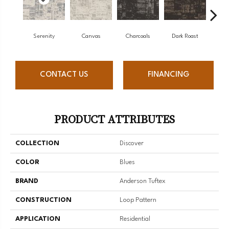
Serenity
Canvas
Charcoals
Dark Roast
Firs
CONTACT US
FINANCING
PRODUCT ATTRIBUTES
COLLECTION
Discover
COLOR
Blues
BRAND
Anderson Tuftex
CONSTRUCTION
Loop Pattern
APPLICATION
Residential