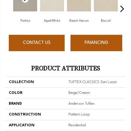
Portico
Aged White
Beach Haven
Biscuit
Blus
CONTACT US
FINANCING
PRODUCT ATTRIBUTES
COLLECTION
TUFTEX CLASSICS San Lucas
COLOR
Beige/Cream
BRAND
Anderson Tuftex
CONSTRUCTION
Pattern Loop
APPLICATION
Residential