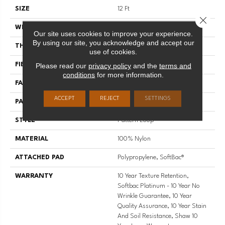
SIZE
12 Ft
Close 
WIDTH
12 Ft
Our site uses cookies to improve your experience.
By using our site, you acknowledge and accept our
THICKNESS
0.27 In
use of cookies.
Please read our
privacy policy
and the
terms and
FIBER
100% Nylon
conditions
for more information.
FACE WEIGHT
35 Oz/yd²
ACCEPT
REJECT
SETTINGS
PATTERN REPEAT
0.63 In W X 0.75 In L
STYLE
Pattern Loop
MATERIAL
100% Nylon
ATTACHED PAD
Polypropylene, SoftBac®
WARRANTY
10 Year Texture Retention,
Softbac Platinum - 10 Year No
Wrinkle Guarantee, 10 Year
Quality Assurance, 10 Year Stain
And Soil Resistance, Shaw 10