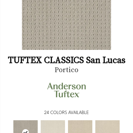
TUFTEX CLASSICS San Lucas
Portico
24
COLORS AVAILABLE