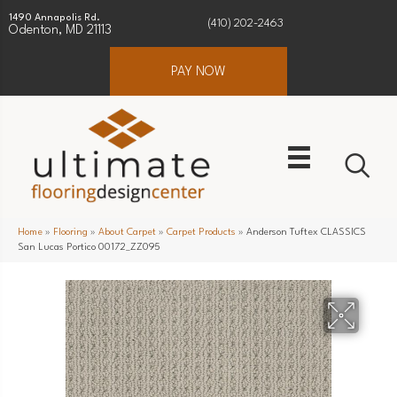
1490 Annapolis Rd.
(410) 202-2463
Odenton, MD 21113
PAY NOW
Home
»
Flooring
»
About Carpet
»
Carpet Products
»
Anderson Tuftex CLASSICS
San Lucas Portico 00172_ZZ095