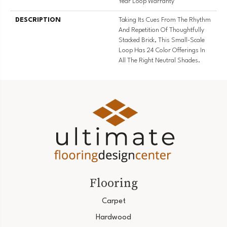
Year Loop Warranty
DESCRIPTION
Taking Its Cues From The Rhythm
And Repetition Of Thoughtfully
Stacked Brick, This Small-Scale
Loop Has 24 Color Offerings In
All The Right Neutral Shades.
Flooring
Carpet
Hardwood