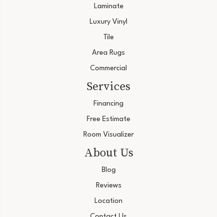
Laminate
Luxury Vinyl
Tile
Area Rugs
Commercial
Services
Financing
Free Estimate
Room Visualizer
About Us
Blog
Reviews
Location
Contact Us