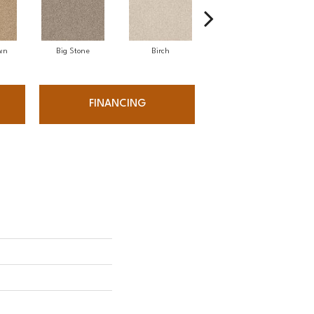
wn
Big Stone
Birch
Cave
FINANCING