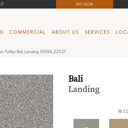
63
PAY NOW
NG
COMMERCIAL
ABOUT US
SERVICES
LOC
on Tuftex Bali Landing 00554_ZZ037
Bali
Landing
18
C