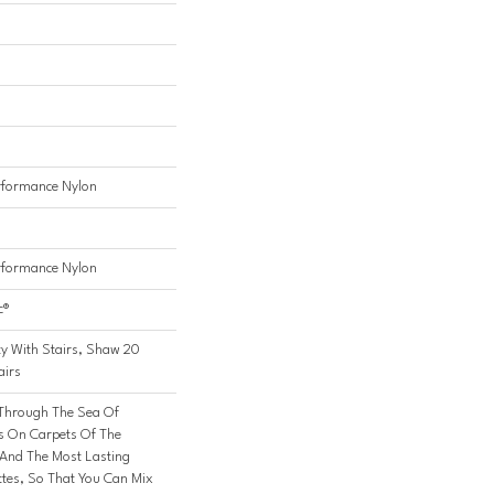
formance Nylon
formance Nylon
c®
y With Stairs, Shaw 20
airs
 Through The Sea Of
 On Carpets Of The
 And The Most Lasting
ttes, So That You Can Mix