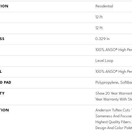
TION
Residential
12 Ft
12 Ft
SS
0.329 In
100% ANSO® High Per
Level Loop
L
100% ANSO® High Per
D PAD
Polypropylene, SoftBa
TY
Shaw 20 Year Warrant
Year Warranty With St
TION
Anderson Tuftex Cuts
Sameness And Focuses
Highest Quality Fibers
Design And Color Pale