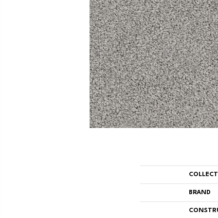
COLLEC
BRAND
CONSTR