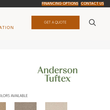
FINANCING OPTIONS
CONTACT US
GET A QUOTE
ATION
OLORS AVAILABLE