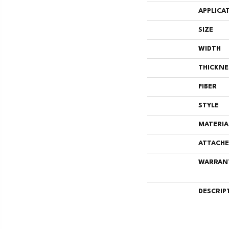
APPLICA
SIZE
WIDTH
THICKNE
FIBER
STYLE
MATERIA
ATTACHE
WARRAN
DESCRIP