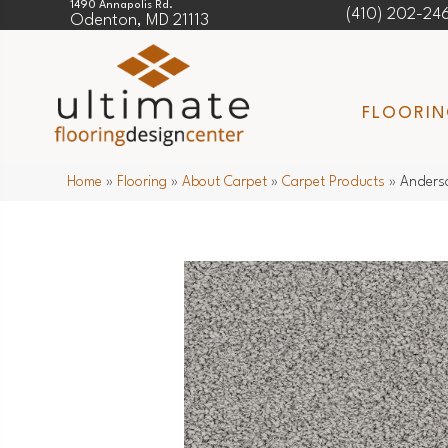
1490 Annapolis Rd.
(410) 202-24
Odenton, MD 21113
FLOORI
Home
»
Flooring
»
About Carpet
»
Carpet Products
»
Anders