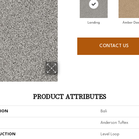
Landing
Amber Da
CONTACT US
PRODUCT ATTRIBUTES
TION
Bali
Anderson Tuftex
UCTION
Level Loop