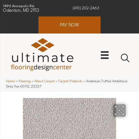
1490 Annapolis Rd.
(410) 202-2463
Odenton, MD 21113
PAY NOW
Home
»
Flooring
»
About Carpet
»
Carpet Products
»
Anderson Tuftex Ambitious
Grey Fox 00112_ZZ327