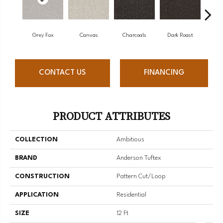
Grey Fox
Canvas
Charcoals
Dark Roast
Firs
CONTACT US
FINANCING
PRODUCT ATTRIBUTES
COLLECTION
Ambitious
BRAND
Anderson Tuftex
CONSTRUCTION
Pattern Cut/Loop
APPLICATION
Residential
SIZE
12 Ft