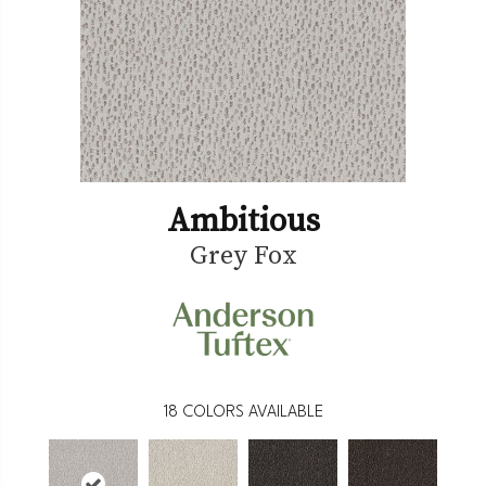
Ambitious
Grey Fox
18
COLORS AVAILABLE