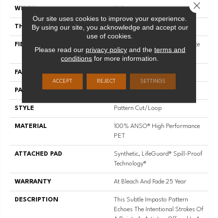
Close 
WIDTH
12 Ft
Our site uses cookies to improve your experience.
By using our site, you acknowledge and accept our
THICKNESS
0.34 In
use of cookies.
FIBER
100% ANSO® High Performance
Please read our
privacy policy
and the
terms and
PET
conditions
for more information.
FACE WEIGHT
51 Oz/yd²
ACCEPT
REJECT
SETTINGS
PATTERN REPEAT
No Pattern Match
STYLE
Pattern Cut/Loop
MATERIAL
100% ANSO® High Performance
PET
ATTACHED PAD
Synthetic, LifeGuard® Spill-Proof
Technology®
WARRANTY
At Bleach And Fade 25 Year
DESCRIPTION
This Subtle Impasto Pattern
Echoes The Intentional Strokes Of