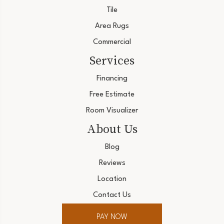
Tile
Area Rugs
Commercial
Services
Financing
Free Estimate
Room Visualizer
About Us
Blog
Reviews
Location
Contact Us
PAY NOW