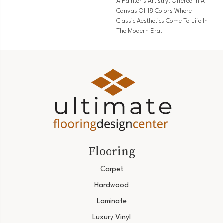
A Painter’s Artistry. Offered In A
Canvas Of 18 Colors Where
Classic Aesthetics Come To Life In
The Modern Era.
Flooring
Carpet
Hardwood
Laminate
Luxury Vinyl