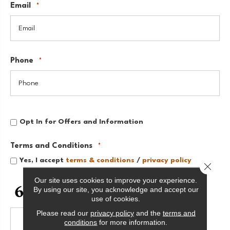
Email
*
Phone
*
Opt
Opt In for Offers and Information
In
for
Offers
Terms and Conditions
*
and
Information
Yes, I accept
terms & conditions
/
privacy policy
Close 
Our site uses cookies to improve your experience.
CAPTCHA
By using our site, you acknowledge and accept our
use of cookies.
Please read our
privacy policy
and the
terms and
conditions
for more information.