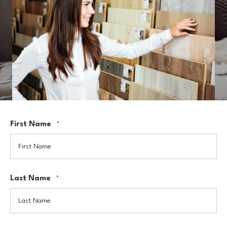
First Name
*
Last Name
*