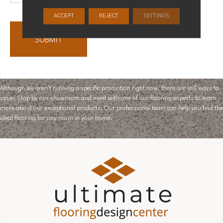
ACCEPT
REJECT
SETTINGS
Although we aren’t running a specific promotion right now, there are still ways to
save! Stop by our showroom and meet with one of our flooring experts to learn
more about our exceptional products. Our professional team can help you find the
ideal flooring for any room in your home.