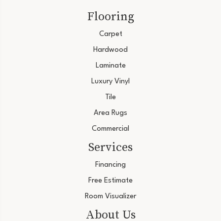
Flooring
Carpet
Hardwood
Laminate
Luxury Vinyl
Tile
Area Rugs
Commercial
Services
Financing
Free Estimate
Room Visualizer
About Us