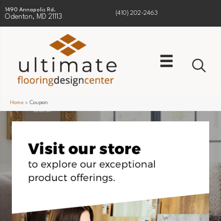
1490 Annapolis Rd.
(410) 202-2463
Odenton, MD 21113
Home
»
Coupon