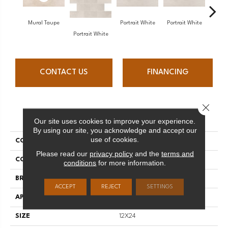
Mural Taupe
Portrait White
Portrait White
Portr
Portrait White
CONTACT US
FINANCING
Close 
PRODUCT ATTRIBUTES
Our site uses cookies to improve your experience.
By using our site, you acknowledge and accept our
use of cookies.
COLLECTION
Advantage
Please read our
privacy policy
and the
terms and
COLOR
Beige
conditions
for more information.
BRAND
Daltile
ACCEPT
REJECT
SETTINGS
APPLICATION
Residential
SIZE
12X24