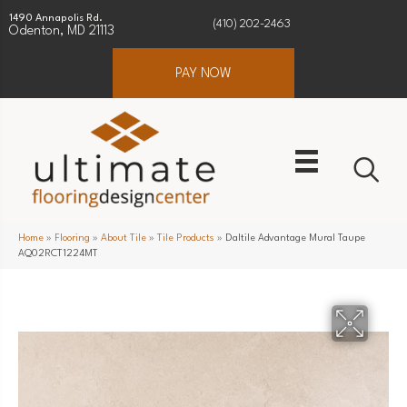
1490 Annapolis Rd.
(410) 202-2463
Odenton, MD 21113
PAY NOW
Home
»
Flooring
»
About Tile
»
Tile Products
»
Daltile Advantage Mural Taupe
AQ02RCT1224MT