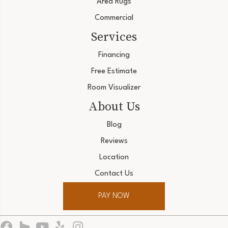
Area Rugs
Commercial
Services
Financing
Free Estimate
Room Visualizer
About Us
Blog
Reviews
Location
Contact Us
PAY NOW