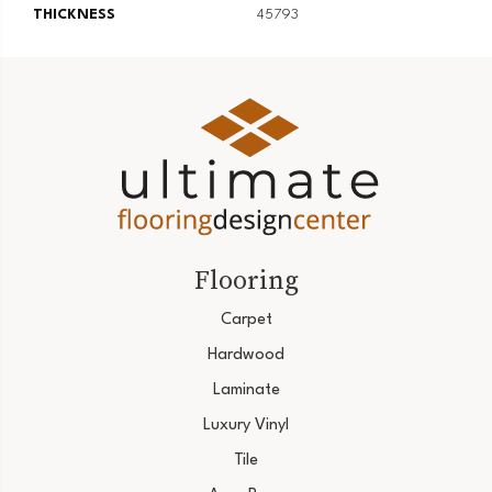
THICKNESS
45793
Flooring
Carpet
Hardwood
Laminate
Luxury Vinyl
Tile