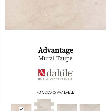
Advantage
Mural Taupe
43
COLORS AVAILABLE