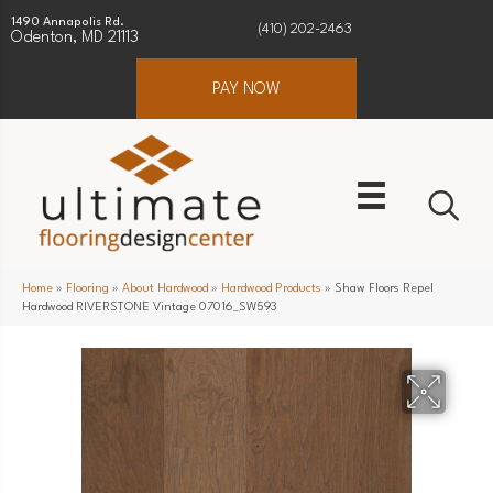
1490 Annapolis Rd.
(410) 202-2463
Odenton, MD 21113
PAY NOW
Home
»
Flooring
»
About Hardwood
»
Hardwood Products
»
Shaw Floors Repel
Hardwood RIVERSTONE Vintage 07016_SW593