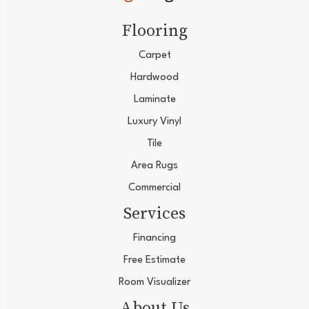
Flooring
Carpet
Hardwood
Laminate
Luxury Vinyl
Tile
Area Rugs
Commercial
Services
Financing
Free Estimate
Room Visualizer
About Us