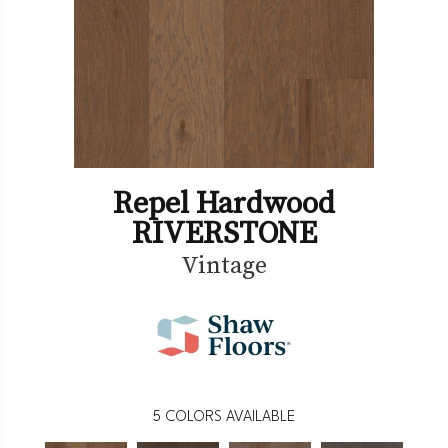
Repel Hardwood
RIVERSTONE
Vintage
5
COLORS AVAILABLE