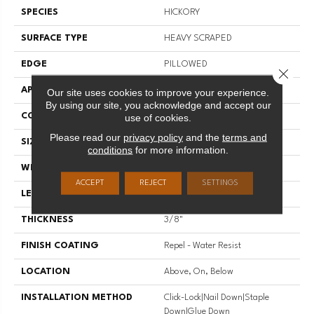
SPECIES
HICKORY
SURFACE TYPE
HEAVY SCRAPED
EDGE
PILLOWED
Close 
APPLICATION
Residential
Our site uses cookies to improve your experience.
By using our site, you acknowledge and accept our
CORE
STABILITEK - HDF
use of cookies.
Please read our
privacy policy
and the
terms and
SIZE
Random Lengths Up To 58.5"
conditions
for more information.
WIDTH
6.38"
ACCEPT
REJECT
SETTINGS
LENGTH
Random Lengths Up To 58.5"
THICKNESS
3/8"
FINISH COATING
Repel - Water Resist
LOCATION
Above, On, Below
INSTALLATION METHOD
Click-Lock|Nail Down|Staple
Down|Glue Down