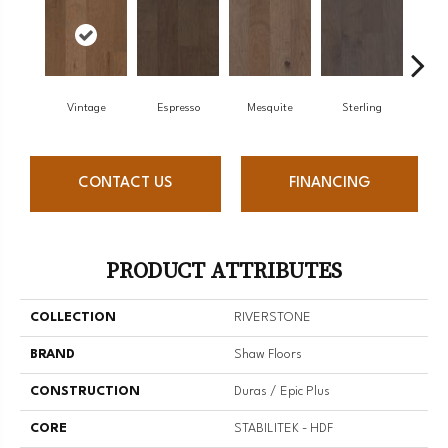
Vintage
Espresso
Mesquite
Sterling
Sun
CONTACT US
FINANCING
PRODUCT ATTRIBUTES
COLLECTION
RIVERSTONE
BRAND
Shaw Floors
CONSTRUCTION
Duras / Epic Plus
CORE
STABILITEK - HDF