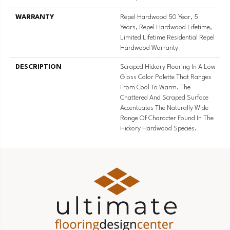
WARRANTY
Repel Hardwood 50 Year, 5
Years, Repel Hardwood Lifetime,
Limited Lifetime Residential Repel
Hardwood Warranty
DESCRIPTION
Scraped Hickory Flooring In A Low
Gloss Color Palette That Ranges
From Cool To Warm. The
Chattered And Scraped Surface
Accentuates The Naturally Wide
Range Of Character Found In The
Hickory Hardwood Species.