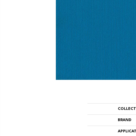
COLLEC
BRAND
APPLICA