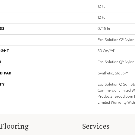
12 Ft
12 Ft
SS
0.115 In
Eco Solution Q® Nylon
IGHT
30 Oz/yd²
L
Eco Solution Q® Nylon
D PAD
Synthetic, StaLok®
TY
Eco Solution Q Sdn St
Commercial Limited Wa
Products, Broadloom 
Limited Warranty With
Flooring
Services