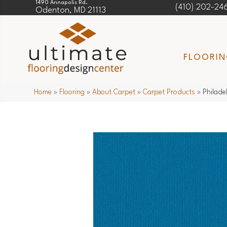
1490 Annapolis Rd.
(410) 202-24
Odenton, MD 21113
FLOORI
Home
»
Flooring
»
About Carpet
»
Carpet Products
»
Philade