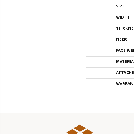
SIZE
WIDTH
THICKNE
FIBER
FACE WE
MATERIA
ATTACHE
WARRAN