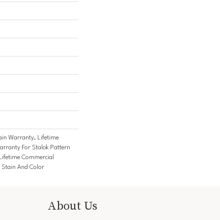
ain Warranty, Lifetime
rranty For Stalok Pattern
Lifetime Commercial
 Stain And Color
About Us