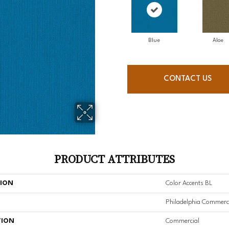
Blue
Aloe
CONTACT US
PRODUCT ATTRIBUTES
TION
Color Accents BL
Philadelphia Commerc
TION
Commercial