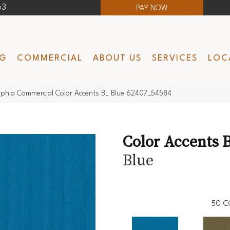
63
PAY NOW
NG
COMMERCIAL
ABOUT US
SERVICES
LOC
lphia Commercial Color Accents BL Blue 62407_54584
Color Accents 
Blue
50
C