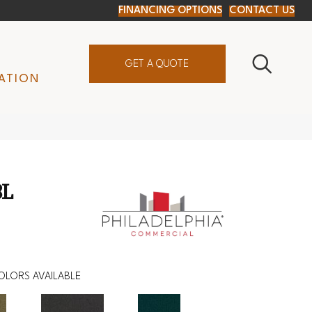
FINANCING OPTIONS
CONTACT US
GET A QUOTE
ATION
BL
OLORS AVAILABLE