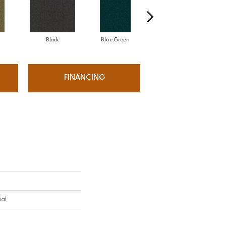
Black
Blue Green
Bluestone
FINANCING
ial